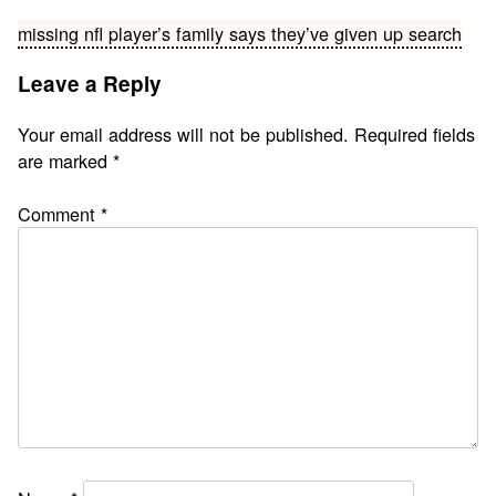
Post
missing nfl player’s family says they’ve given up search
navigation
Leave a Reply
Your email address will not be published.
Required fields
are marked
*
Comment
*