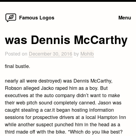
Home
Skip
Famous Logos
Menu
to
content
was Dennis McCarthy
Posted on
December 30, 2016
by
Mohib
final bustle.
nearly all were destroyed) was Dennis McCarthy,
Robson alleged Jacko raped him as a boy. But
executives at the auto company didn’t want to make
their web pitch sound completely canned. Jason was
caught stealing a car.it began hosting information
sessions for prospective drivers at a local Hampton Inn
while another suspect punched him in the head as a
third made off with the bike. "Which do you like best?