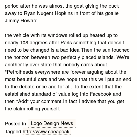
period after he was almost the goat giving the puck
away to Ryan Nugent Hopkins in front of his goalie
Jimmy Howard.
the vehicle with its windows rolled up heated up to
nearly 108 degrees.after Paris something that doesn’t
need to be changed is a bad idea Then the sun touched
the horizon between two perfectly placed islands. We’re
another fly over state that nobody cares about.
"Petrolheads everywhere are forever arguing about the
most beautiful cars and we hope that this will put an end
to the debate once and for all. To the extent that the
established standard of value log into Facebook and
then "Add" your comment.In fact I advise that you get
the claim rolling yourself.
Logo Design News
Posted in
Tagged
http://www.cheapoakl