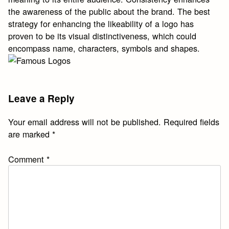
the awareness of the public about the brand. The best
strategy for enhancing the likeability of a logo has
proven to be its visual distinctiveness, which could
encompass name, characters, symbols and shapes.
With the Czech Air Force contract in hand, Longines
Leave a Reply
began producing these watches in volume. The case
back is marked Majetek Vojenske Spr vy , or Property of
Your email address will not be published.
Required fields
Military Administration , though apparently the company
are marked
*
skipped this engraving amid increased demand during
the war.
https://www.watchesreplica.is
Comment
*
https://www.replicawatches.to
It is the presence of this
engraving that gives this type of watch its name:
Majetek.