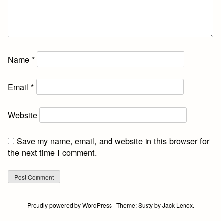
Name
*
Email
*
Website
Save my name, email, and website in this browser for
the next time I comment.
Proudly powered by WordPress
|
Theme:
Susty
by
Jack Lenox
.