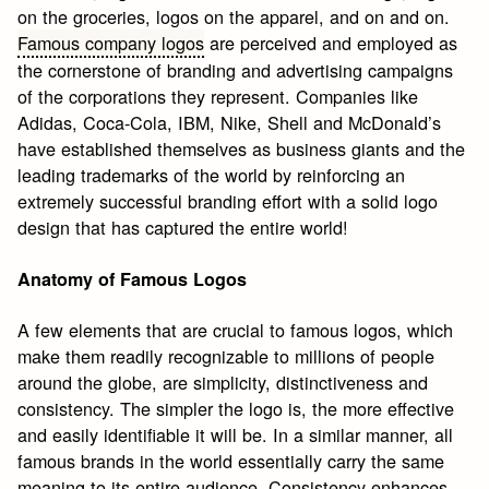
on the groceries, logos on the apparel, and on and on.
Famous company logos
are perceived and employed as
the cornerstone of branding and advertising campaigns
of the corporations they represent. Companies like
Adidas, Coca-Cola, IBM, Nike, Shell and McDonald’s
have established themselves as business giants and the
leading trademarks of the world by reinforcing an
extremely successful branding effort with a solid logo
design that has captured the entire world!
Anatomy of Famous Logos
A few elements that are crucial to famous logos, which
make them readily recognizable to millions of people
around the globe, are simplicity, distinctiveness and
consistency. The simpler the logo is, the more effective
and easily identifiable it will be. In a similar manner, all
famous brands in the world essentially carry the same
meaning to its entire audience. Consistency enhances