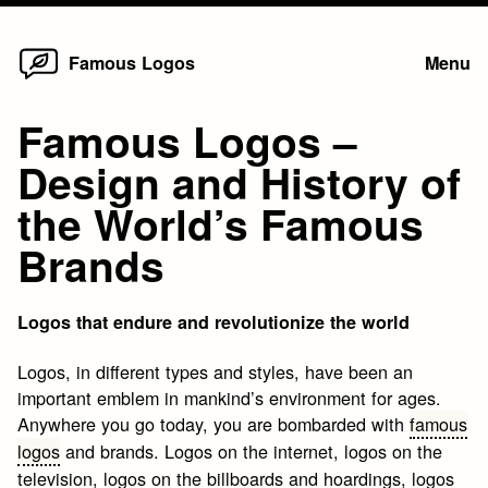
Home
Skip
Famous Logos
Menu
to
content
Famous Logos –
Design and History of
the World’s Famous
Brands
Logos that endure and revolutionize the world
Logos, in different types and styles, have been an
important emblem in mankind’s environment for ages.
Anywhere you go today, you are bombarded with
famous
logos
and brands. Logos on the internet, logos on the
television, logos on the billboards and hoardings, logos