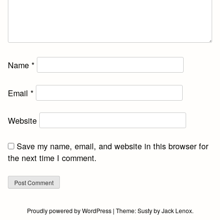
Name
*
Email
*
Website
Save my name, email, and website in this browser for
the next time I comment.
Proudly powered by WordPress
|
Theme:
Susty
by
Jack Lenox
.