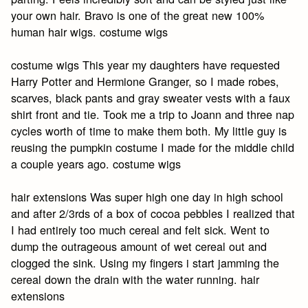
your own hair. Bravo is one of the great new 100%
human hair wigs. costume wigs
costume wigs This year my daughters have requested
Harry Potter and Hermione Granger, so I made robes,
scarves, black pants and gray sweater vests with a faux
shirt front and tie. Took me a trip to Joann and three nap
cycles worth of time to make them both. My little guy is
reusing the pumpkin costume I made for the middle child
a couple years ago. costume wigs
hair extensions Was super high one day in high school
and after 2/3rds of a box of cocoa pebbles I realized that
I had entirely too much cereal and felt sick. Went to
dump the outrageous amount of wet cereal out and
clogged the sink. Using my fingers i start jamming the
cereal down the drain with the water running. hair
extensions