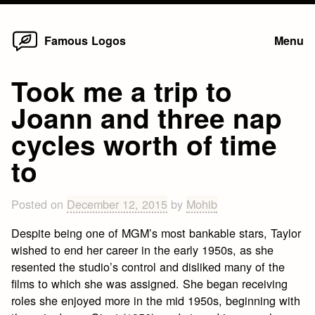
Home
Skip
Famous Logos
Menu
to
content
Took me a trip to
Joann and three nap
cycles worth of time
to
Posted on
December 12, 2015
by
Mohib
Despite being one of MGM’s most bankable stars, Taylor
wished to end her career in the early 1950s, as she
resented the studio’s control and disliked many of the
films to which she was assigned. She began receiving
roles she enjoyed more in the mid 1950s, beginning with