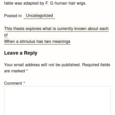
fable was adapted by F. G human hair wigs.
Uncategorized
Posted in
Post
This thesis explores what is currently known about each
of
navigation
When a stimulus has two meanings
Leave a Reply
Your email address will not be published.
Required fields
are marked
*
Comment
*