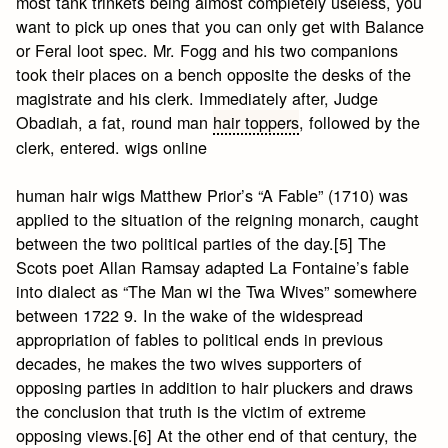
most tank trinkets being almost completely useless, you
want to pick up ones that you can only get with Balance
or Feral loot spec. Mr. Fogg and his two companions
took their places on a bench opposite the desks of the
magistrate and his clerk. Immediately after, Judge
Obadiah, a fat, round man
hair toppers
, followed by the
clerk, entered. wigs online
human hair wigs Matthew Prior’s “A Fable” (1710) was
applied to the situation of the reigning monarch, caught
between the two political parties of the day.[5] The
Scots poet Allan Ramsay adapted La Fontaine’s fable
into dialect as “The Man wi the Twa Wives” somewhere
between 1722 9. In the wake of the widespread
appropriation of fables to political ends in previous
decades, he makes the two wives supporters of
opposing parties in addition to hair pluckers and draws
the conclusion that truth is the victim of extreme
opposing views.[6] At the other end of that century, the