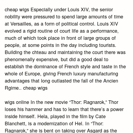
cheap wigs Especially under Louis XIV, the senior
nobility were pressured to spend large amounts of time
at Versailles, as a form of political control. Louis XIV
evolved a rigid routine of court life as a performance,
much of which took place in front of large groups of
people, at some points in the day including tourists.
Building the chteau and maintaining the court there was
phenomenally expensive, but did a good deal to
establish the dominance of French style and taste in the
whole of Europe, giving French luxury manufacturing
advantages that long outlasted the fall of the Ancien
Rgime.. cheap wigs
wigs online In the new movie “Thor: Ragnarok,” Thor
loses his hammer and has to learn that there’s a power
inside himself. Hela, played in the film by Cate
Blanchett, is a modernization of Hel. In “Thor:
Ragnarok,” she is bent on taking over Asgard as the