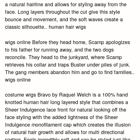
a natural hairline and allows for styling away from the
face. Long layers throughout the cut give this style
bounce and movement, and the soft waves create a
classic silhouette.. human hair wigs
wigs online Before they head home, Scamp apologizes
to his father for running away, and the two dogs
reconcile. They head to the junkyard, where Scamp
retrieves his collar and traps Buster under piles of junk.
The gang members abandon him and go to find families..
wigs online
costume wigs Bravo by Raquel Welch is a 100% hand
knotted human hair long layered style that combines a
Sheer Indulgence lace front for natural looking off the
face styling with the added lightness of the Sheer
Indulgence monofilament cap which creates the illusion
of natural hair growth and allows for multi directional
parting. Feels incredibly soft and can be styled just like