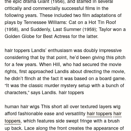
the epic drama Giant (1956), and starred in several
critically and commercially successful films in the
following years. These included two film adaptations of
plays by Tennessee Williams: Cat on a Hot Tin Roof
(1958), and Suddenly, Last Summer (1959); Taylor won a
Golden Globe for Best Actress for the latter.
hair toppers Landis’ enthusiasm was doubly impressive
considering that by that point, he’d been giving this pitch
for a few years. When Hill, who had secured the movie
rights, first approached Landis about directing the movie,
he didn’t flinch at the fact it was based on a board game.
“It was the classic murder mystery setup with a bunch of
characters,” says Landis. hair toppers
human hair wigs This short all over textured layers wig
afford fashionable ease and versatility
hair toppers
hair
toppers
, which features side swept fringe with a brush
up back. Lace along the front creates the appearance of