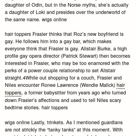
daughter of Odin, but in the Norse myths, she’s actually
a daughter of Loki and presides over the underworld of
the same name. wigs online
hair toppers Frasier thinks that Roz’s new boyfriend is
gay. He follows him into a gay bar, which makes
everyone think that Frasier is gay. Alistair Burke, a high
profile gay opera director (Patrick Stewart) then becomes
interested in Frasier, who may be too enamored with the
perks of a power couple relationship to set Alistair
straight.4While out shopping for a couch, Frasier and
Niles encounter Ronee Lawrence (Wendie Malick)
hair
toppers
, a former babysitter from years ago who turned
down Frasier’s affections and used to tell Niles scary
bedtime stories. hair toppers
wigs online Lastly, trinkets. As I mentioned guardians
are not strickly the “tanky tanks” at this moment. With