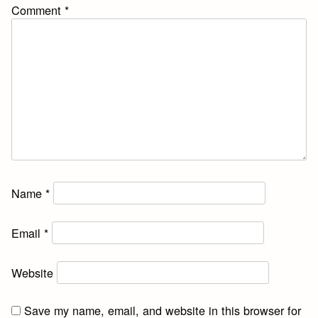
Comment
*
Name
*
Email
*
Website
Save my name, email, and website in this browser for