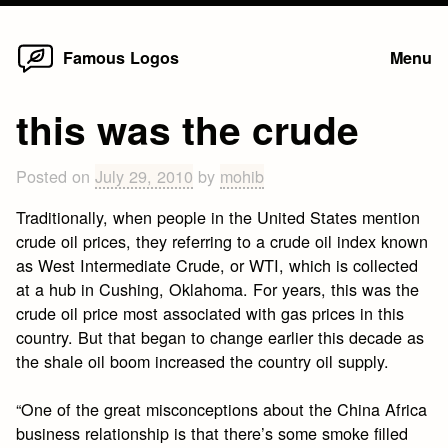
Home
Skip
Famous Logos
Menu
to
content
this was the crude
Posted on
July 29, 2010
by
mohib
Traditionally, when people in the United States mention
crude oil prices, they referring to a crude oil index known
as West Intermediate Crude, or WTI, which is collected
at a hub in Cushing, Oklahoma. For years, this was the
crude oil price most associated with gas prices in this
country. But that began to change earlier this decade as
the shale oil boom increased the country oil supply.
“One of the great misconceptions about the China Africa
business relationship is that there’s some smoke filled