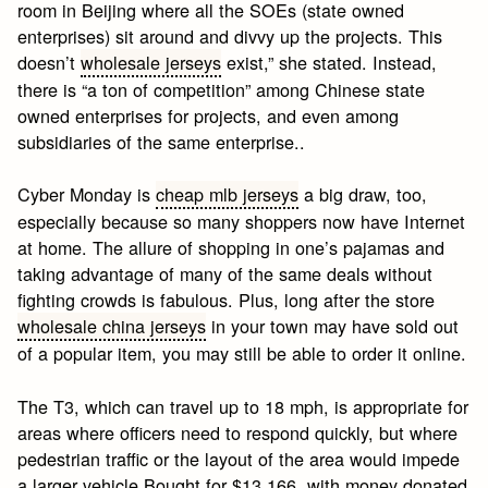
room in Beijing where all the SOEs (state owned
enterprises) sit around and divvy up the projects. This
doesn’t
wholesale jerseys
exist,” she stated. Instead,
there is “a ton of competition” among Chinese state
owned enterprises for projects, and even among
subsidiaries of the same enterprise..
Cyber Monday is
cheap mlb jerseys
a big draw, too,
especially because so many shoppers now have Internet
at home. The allure of shopping in one’s pajamas and
taking advantage of many of the same deals without
fighting crowds is fabulous. Plus, long after the store
wholesale china jerseys
in your town may have sold out
of a popular item, you may still be able to order it online.
The T3, which can travel up to 18 mph, is appropriate for
areas where officers need to respond quickly, but where
pedestrian traffic or the layout of the area would impede
a larger vehicle.Bought for $13,166, with money donated