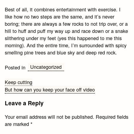
Best of all, it combines entertainment with exercise. I
like how no two steps are the same, and it’s never
boring; there are always a few rocks to not trip over, or a
hill to huff and puff my way up and race down or a snake
slithering under my feet (yes this happened to me this
morning). And the entire time, I’m surrounded with spicy
smelling pine trees and blue sky and deep red rock.
Uncategorized
Posted in
Post
Keep cutting
But how can you keep your face off video
navigation
Leave a Reply
Your email address will not be published.
Required fields
are marked
*