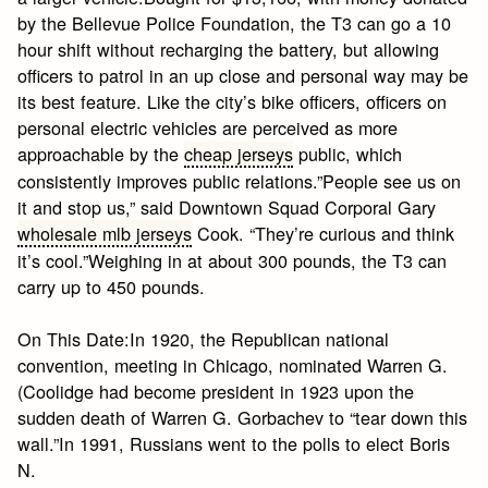
by the Bellevue Police Foundation, the T3 can go a 10
hour shift without recharging the battery, but allowing
officers to patrol in an up close and personal way may be
its best feature. Like the city’s bike officers, officers on
personal electric vehicles are perceived as more
approachable by the
cheap jerseys
public, which
consistently improves public relations.”People see us on
it and stop us,” said Downtown Squad Corporal Gary
wholesale mlb jerseys
Cook. “They’re curious and think
it’s cool.”Weighing in at about 300 pounds, the T3 can
carry up to 450 pounds.
On This Date:In 1920, the Republican national
convention, meeting in Chicago, nominated Warren G.
(Coolidge had become president in 1923 upon the
sudden death of Warren G. Gorbachev to “tear down this
wall.”In 1991, Russians went to the polls to elect Boris
N.