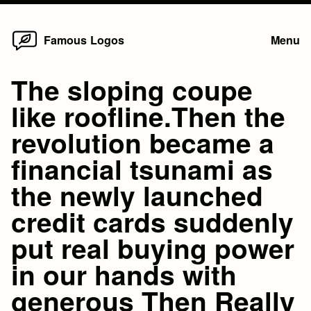
Home
Skip
Famous Logos
Menu
to
content
The sloping coupe
like roofline.Then the
revolution became a
financial tsunami as
the newly launched
credit cards suddenly
put real buying power
in our hands with
generous Then Really