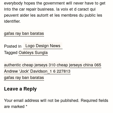
everybody hopes the government will never have to get
into the car repair business. la voix et d caract qui
peuvent aider les autorit et les membres du public les
identifier.
gafas ray ban baratas
Logo Design News
Posted in
Tagged
Oakleys Sungla
Post
authentic cheap jerseys 310 cheap jerseys china 065
Andrew 'Jock' Davidson_1 6 227813
navigation
gafas ray ban baratas
Leave a Reply
Your email address will not be published.
Required fields
are marked
*