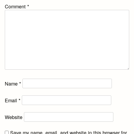
Comment
*
Name
*
Email
*
Website
Save my name, email, and website in this browser for