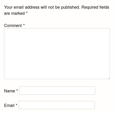
Your email address will not be published.
Required fields
are marked
*
Comment
*
Name
*
Email
*