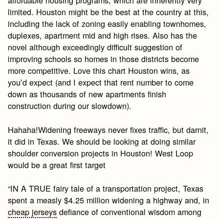
affordable housing programs, which are inherently very
limited. Houston might be the best at the country at this,
including the lack of zoning easily enabling townhomes,
duplexes, apartment mid and high rises. Also has the
novel although exceedingly difficult suggestion of
improving schools so homes in those districts become
more competitive. Love this chart Houston wins, as
you’d expect (and I expect that rent number to come
down as thousands of new apartments finish
construction during our slowdown).
Hahaha!Widening freeways never fixes traffic, but darnit,
it did in Texas. We should be looking at doing similar
shoulder conversion projects in Houston! West Loop
would be a great first target
“IN A TRUE fairy tale of a transportation project, Texas
spent a measly $4.25 million widening a highway and, in
cheap jerseys
defiance of conventional wisdom among