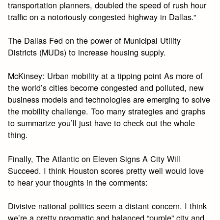
transportation planners, doubled the speed of rush hour
traffic on a notoriously congested highway in Dallas.”
The Dallas Fed on the power of Municipal Utility
Districts (MUDs) to increase housing supply.
McKinsey: Urban mobility at a tipping point As more of
the world’s cities become congested and polluted, new
business models and technologies are emerging to solve
the mobility challenge. Too many strategies and graphs
to summarize you’ll just have to check out the whole
thing.
Finally, The Atlantic on Eleven Signs A City Will
Succeed. I think Houston scores pretty well would love
to hear your thoughts in the comments:
Divisive national politics seem a distant concern. I think
we’re a pretty pragmatic and balanced “purple” city and