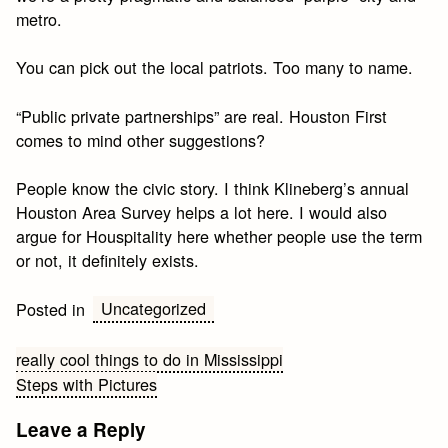
metro.
You can pick out the local patriots. Too many to name.
“Public private partnerships” are real. Houston First
comes to mind other suggestions?
People know the civic story. I think Klineberg’s annual
Houston Area Survey helps a lot here. I would also
argue for Houspitality here whether people use the term
or not, it definitely exists.
Uncategorized
Posted in
Post
really cool things to do in Mississippi
Steps with Pictures
navigation
Leave a Reply