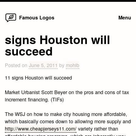
Home
Skip
Famous Logos
Menu
to
content
signs Houston will
succeed
Posted on
June 5, 2011
by
mohib
11 signs Houston will succeed
Market Urbanist Scott Beyer on the pros and cons of tax
increment financing. (TIFs)
The WSJ on how to make city housing more affordable,
which basically comes down to allowing more supply and
http://www.cheapjerseys11.com/
variety rather than