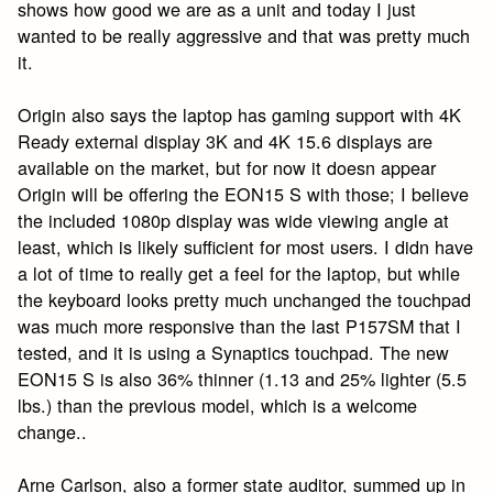
shows how good we are as a unit and today I just
wanted to be really aggressive and that was pretty much
it.
Origin also says the laptop has gaming support with 4K
Ready external display 3K and 4K 15.6 displays are
available on the market, but for now it doesn appear
Origin will be offering the EON15 S with those; I believe
the included 1080p display was wide viewing angle at
least, which is likely sufficient for most users. I didn have
a lot of time to really get a feel for the laptop, but while
the keyboard looks pretty much unchanged the touchpad
was much more responsive than the last P157SM that I
tested, and it is using a Synaptics touchpad. The new
EON15 S is also 36% thinner (1.13 and 25% lighter (5.5
lbs.) than the previous model, which is a welcome
change..
Arne Carlson, also a former state auditor, summed up in