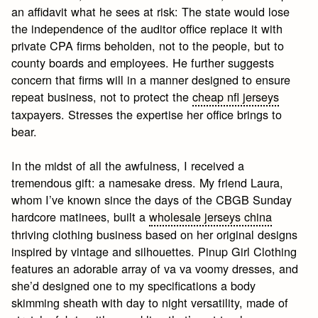
an affidavit what he sees at risk: The state would lose
the independence of the auditor office replace it with
private CPA firms beholden, not to the people, but to
county boards and employees. He further suggests
concern that firms will in a manner designed to ensure
repeat business, not to protect the
cheap nfl jerseys
taxpayers. Stresses the expertise her office brings to
bear.
In the midst of all the awfulness, I received a
tremendous gift: a namesake dress. My friend Laura,
whom I’ve known since the days of the CBGB Sunday
hardcore matinees, built a
wholesale jerseys china
thriving clothing business based on her original designs
inspired by vintage and silhouettes. Pinup Girl Clothing
features an adorable array of va va voomy dresses, and
she’d designed one to my specifications a body
skimming sheath with day to night versatility, made of