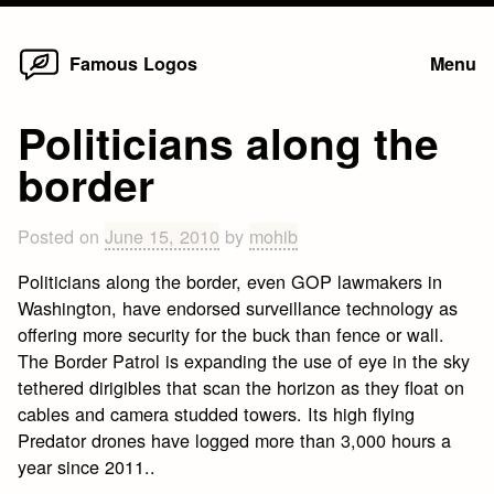
Home
Skip
Famous Logos
Menu
to
content
Politicians along the
border
Posted on
June 15, 2010
by
mohib
Politicians along the border, even GOP lawmakers in
Washington, have endorsed surveillance technology as
offering more security for the buck than fence or wall.
The Border Patrol is expanding the use of eye in the sky
tethered dirigibles that scan the horizon as they float on
cables and camera studded towers. Its high flying
Predator drones have logged more than 3,000 hours a
year since 2011..