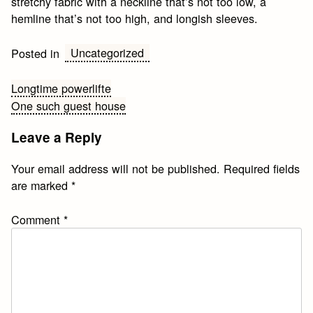
stretchy fabric with a neckline that’s not too low, a
hemline that’s not too high, and longish sleeves.
Uncategorized
Posted in
Post
Longtime powerlifte
One such guest house
navigation
Leave a Reply
Your email address will not be published.
Required fields
are marked
*
Comment
*