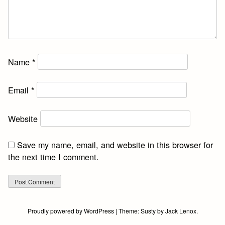
Name
*
Email
*
Website
Save my name, email, and website in this browser for
the next time I comment.
Proudly powered by WordPress
|
Theme:
Susty
by
Jack Lenox
.