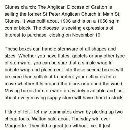
Clunes church: The Anglican Diocese of Grafton is
selling the former St Peter Anglican Church in Main St,
Clunes. It was built about 1906 and is on a 1056 sq m
corner block. The diocese is seeking expressions of
interest to purchase, closing on November 19.
These boxes can handle stemware of all shapes and
sizes. Whether you have flutes, goblets or any other type
of stemware, you can be sure that a simple wrap in
bubble wrap and placement into these secure boxes will
be more than sufficient to protect your delicates for a
move whether it is around the block or around the world.
Moving boxes for stemware are widely available and just
about every moving supply store will have them in stock.
I kind of felt I let my teammates down by picking up two
cheap fouls, Walton said about Thursday win over
Marquette. They did a great job without me. It just