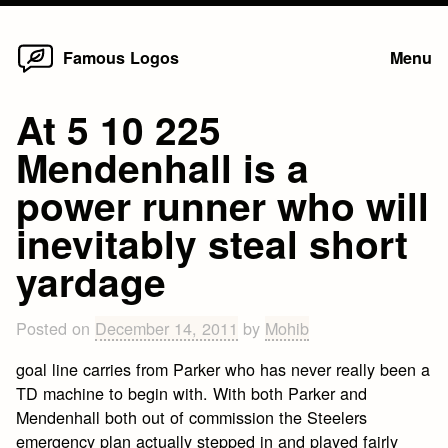
Home
Skip
Famous Logos
Menu
to
content
At 5 10 225
Mendenhall is a
power runner who will
inevitably steal short
yardage
Posted on
December 14, 2011
by
Mohib
goal line carries from Parker who has never really been a
TD machine to begin with. With both Parker and
Mendenhall both out of commission the Steelers
emergency plan actually stepped in and played fairly