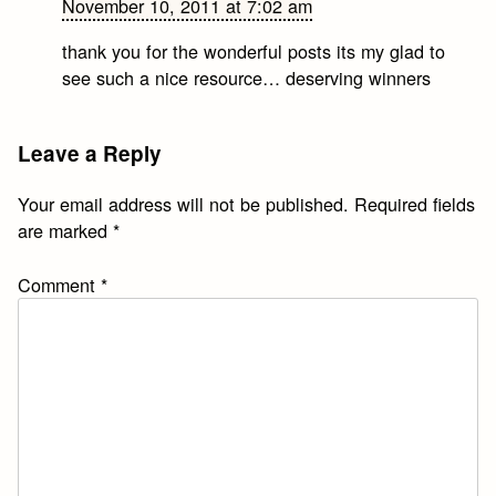
November 10, 2011 at 7:02 am
thank you for the wonderful posts its my glad to
see such a nice resource… deserving winners
Leave a Reply
Your email address will not be published.
Required fields
are marked
*
Comment
*