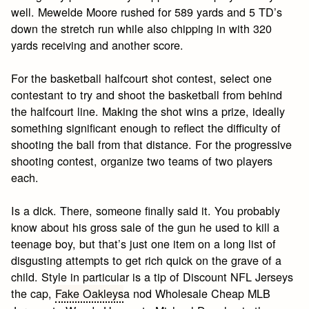
well. Mewelde Moore rushed for 589 yards and 5 TD’s
down the stretch run while also chipping in with 320
yards receiving and another score.
For the basketball halfcourt shot contest, select one
contestant to try and shoot the basketball from behind
the halfcourt line. Making the shot wins a prize, ideally
something significant enough to reflect the difficulty of
shooting the ball from that distance. For the progressive
shooting contest, organize two teams of two players
each.
Is a dick. There, someone finally said it. You probably
know about his gross sale of the gun he used to kill a
teenage boy, but that’s just one item on a long list of
disgusting attempts to get rich quick on the grave of a
child. Style in particular is a tip of Discount NFL Jerseys
the cap,
Fake Oakleys
a nod Wholesale Cheap MLB