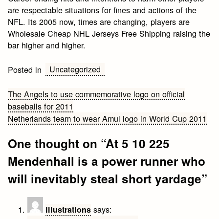
are respectable situations for fines and actions of the
NFL. Its 2005 now, times are changing, players are
Wholesale Cheap NHL Jerseys Free Shipping raising the
bar higher and higher.
Uncategorized
Posted in
Post
The Angels to use commemorative logo on official
baseballs for 2011
navigation
Netherlands team to wear Amul logo in World Cup 2011
One thought on “
At 5 10 225
Mendenhall is a power runner who
will inevitably steal short yardage
”
says:
illustrations