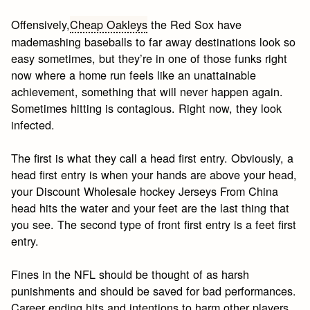
Offensively,
Cheap Oakleys
the Red Sox have
mademashing baseballs to far away destinations look so
easy sometimes, but they’re in one of those funks right
now where a home run feels like an unattainable
achievement, something that will never happen again.
Sometimes hitting is contagious. Right now, they look
infected.
The first is what they call a head first entry. Obviously, a
head first entry is when your hands are above your head,
your Discount Wholesale hockey Jerseys From China
head hits the water and your feet are the last thing that
you see. The second type of front first entry is a feet first
entry.
Fines in the NFL should be thought of as harsh
punishments and should be saved for bad performances.
Career ending hits and intentions to harm other players