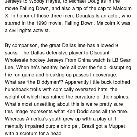
Jerseys to Woody Hayes, to Michael Douglas in the
movie Falling Down, and also a tip of the cap to Malcolm
X, in honor of those three men. Douglas is an actor, who
starred in the 1993 movie, Falling Down. Malcolm X was
a civil rights activist.
By comparison, the great Dallas line has allowed 9
sacks. The Dallas defensive player to Discount
Wholesale hockey Jerseys From China watch is LB Sean
Lee. When he’s healthy, he’s all over the field, disrupting
the run game and breaking up passes in coverage..
What are “the Diddymen”? Apparently little buck toothed
hunchback trolls with comically oversized hats, the
weight of which has ruined the curvature of their spines.
What’s most unsettling about this is we’re pretty sure
this image represents what Ken Dodd sees all the time.
Whereas America’s youth grew up with a playful if
mentally impaired purple dino pal, Brazil got a Muppet
with a scrotum for a head.