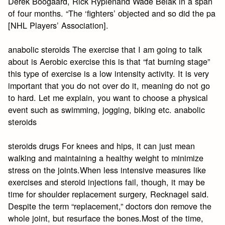
Derek Boogaard, Rick Rypienand Wade Belak in a span
of four months. “The ‘fighters’ objected and so did the pa
[NHL Players’ Association].
anabolic steroids The exercise that I am going to talk
about is Aerobic exercise this is that “fat burning stage”
this type of exercise is a low intensity activity. It is very
important that you do not over do it, meaning do not go
to hard. Let me explain, you want to choose a physical
event such as swimming, jogging, biking etc. anabolic
steroids
steroids drugs For knees and hips, it can just mean
walking and maintaining a healthy weight to minimize
stress on the joints.When less intensive measures like
exercises and steroid injections fail, though, it may be
time for shoulder replacement surgery, Recknagel said.
Despite the term “replacement,” doctors don remove the
whole joint, but resurface the bones.Most of the time,