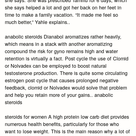
she says helped a lot and got her back on her feet in
time to make a family vacation. “It made me feel so
much better,” Yahle explains..
anabolic steroids Dianabol aromatizes rather heavily,
which means in a stack with another aromatizing
compound the risk for gyno remains high and water
retention is virtually a fact. Post cycle the use of Clomid
or Nolvadex can be employed to boost natural
testosterone production. There is quite some circulating
estrogen post cycle that causes prolonged negative
feedback, clomid or Nolvadex would solve that problem
and help you retain more of your gains.. anabolic
steroids
steroids for women A high protein low carb diet provides
numerous health benefits, particularly for those who
want to lose weight. This is the main reason why a lot of