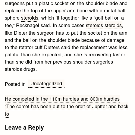
surgeons put a plastic socket on the shoulder blade and
replace the top of the upper arm bone with a metal half
sphere
steroids
, which fit together like a “golf ball on a
tee,” Recknagel said. In some cases
steroids
steroids
,
like Dieter the surgeon has to put the socket on the arm
and the ball on the shoulder blade because of damage
to the rotator cuff.Dieters said the replacement was less
painful than she expected, and she is recovering faster
than she did from her previous shoulder surgeries
steroids drugs.
Uncategorized
Posted in
Post
He competed in the 110m hurdles and 300m hurdles
“The comet has been out to the orbit of Jupiter and back
navigation
to
Leave a Reply