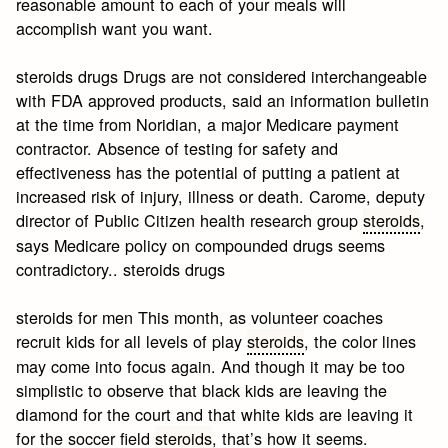
reasonable amount to each of your meals will
accomplish want you want.
steroids drugs Drugs are not considered interchangeable
with FDA approved products, said an information bulletin
at the time from Noridian, a major Medicare payment
contractor. Absence of testing for safety and
effectiveness has the potential of putting a patient at
increased risk of injury, illness or death. Carome, deputy
director of Public Citizen health research group
steroids
,
says Medicare policy on compounded drugs seems
contradictory.. steroids drugs
steroids for men This month, as volunteer coaches
recruit kids for all levels of play
steroids
, the color lines
may come into focus again. And though it may be too
simplistic to observe that black kids are leaving the
diamond for the court and that white kids are leaving it
for the soccer field
steroids
, that’s how it seems.