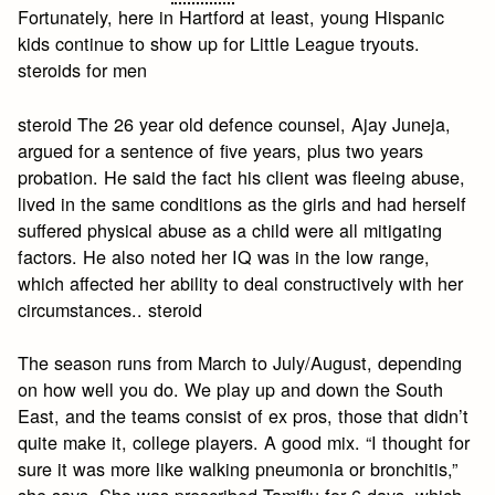
Fortunately, here in Hartford at least, young Hispanic
kids continue to show up for Little League tryouts.
steroids for men
steroid The 26 year old defence counsel, Ajay Juneja,
argued for a sentence of five years, plus two years
probation. He said the fact his client was fleeing abuse,
lived in the same conditions as the girls and had herself
suffered physical abuse as a child were all mitigating
factors. He also noted her IQ was in the low range,
which affected her ability to deal constructively with her
circumstances.. steroid
The season runs from March to July/August, depending
on how well you do. We play up and down the South
East, and the teams consist of ex pros, those that didn’t
quite make it, college players. A good mix. “I thought for
sure it was more like walking pneumonia or bronchitis,”
she says. She was prescribed Tamiflu for 6 days, which