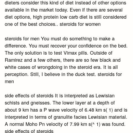
dieters consider this kind of diet instead of other options
available in the market today. Even if there are several
diet options, high protein low carb diet is still considered
one of the best choices.. steroids for women
steroids for men You must do something to make a
difference. You must recover your confidence on the bed.
The only solution is to test Vimax pills. Outside of
Ramirez and a few others, there are so few black and
white cases of wrongdoing in the steroid era. It is all
perception. Still, I believe in the duck test. steroids for
men
side effects of steroids It is interpreted as Lewisian
schists and gneisses. The lower layer at a depth of
about 9 km has a P wave velocity of 6.48 km s( 1) and is
interpreted in terms of granulite facies Lewisian material.
A normal Moho Pn velocity of 7.99 km s(^ 1) was found.
side effects of steroids