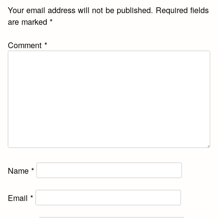
Your email address will not be published.
Required fields
are marked
*
Comment
*
Name
*
Email
*