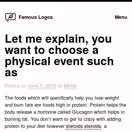
Home
Skip
Famous Logos
Menu
to
content
Let me explain, you
want to choose a
physical event such
as
Posted on
June 7, 2015
by
Mohib
The foods which will specifically help you lose weight
and burn fats are foods high in protein. Protein helps the
body release a hormone called Glucagon which helps in
burning fat. You don’t want to get to crazy with adding
protein to your diet however
steroids
steroids
, a