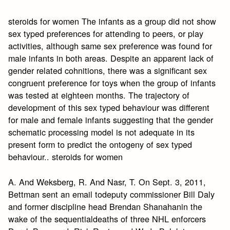
steroids for women The infants as a group did not show
sex typed preferences for attending to peers, or play
activities, although same sex preference was found for
male infants in both areas. Despite an apparent lack of
gender related cohnitions, there was a significant sex
congruent preference for toys when the group of infants
was tested at eighteen months. The trajectory of
development of this sex typed behaviour was different
for male and female infants suggesting that the gender
schematic processing model is not adequate in its
present form to predict the ontogeny of sex typed
behaviour.. steroids for women
A. And Weksberg, R. And Nasr, T. On Sept. 3, 2011,
Bettman sent an email todeputy commissioner Bill Daly
and former discipline head Brendan Shanahanin the
wake of the sequentialdeaths of three NHL enforcers