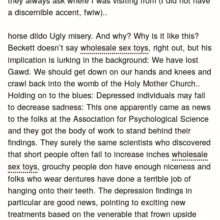
a discernible accent, fwiw)..
horse dildo Ugly misery. And why? Why is it like this?
Beckett doesn’t say
wholesale sex toys
, right out, but his
implication is lurking in the background: We have lost
Gawd. We should get down on our hands and knees and
crawl back into the womb of the Holy Mother Church..
Holding on to the blues: Depressed individuals may fail
to decrease sadness: This one apparently came as news
to the folks at the Association for Psychological Science
and they got the body of work to stand behind their
findings. They surely the same scientists who discovered
that short people often fail to increase inches
wholesale
sex toys
, grouchy people don have enough niceness and
folks who wear dentures have done a terrible job of
hanging onto their teeth. The depression findings in
particular are good news, pointing to exciting new
treatments based on the venerable that frown upside