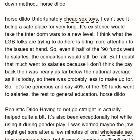
down method.. horse dildo
horse dildo Unfortunately
cheap sex toys
, I can’t see it
being a safe place for very long. It’s existence would
take the inter dorm wars to a new level. I think what the
LGB folks are trying to do here is bring more attention to
the issues at hand. So, even if half of the ’90 funds went
to salaries, the comparison would still be fair. But I doubt
that much went to salaries because I don’t think the pay
back then was nearly as far below the national average
as it is today, so there was probably less to make up for.
So, let’s be generous and say 40% of the ’90 funds went
to salaries, the rest to general education. horse dildo
Realistic Dildo Having to not go straight in actually
helped quite a bit. It’s also been exceptionally hot while
using it during gender play. I was worried maybe the jaw
might get sore after a few minutes of oral
wholesale sex
toys
cheap sex toys
, but it wasn’t nearly as difficult as I’d