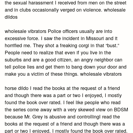
the sexual harassment I received from men on the street
and in clubs occasionally verged on violence. wholesale
dildos
wholesale vibrators Police officers usually are into
excessive force. I saw the incident in Missouri and it
horrified me. They shot a freaking corgi in that “bust.”
People need to realize that even if you live in the
suburbs and are a good citizen, an angry neighbor can
tell police lies and get them to bang down your door and
make you a victim of these things. wholesale vibrators
horse dildo I read the books at the request of a friend
and though there was a part or two I enjoyed, I mostly
found the book over rated. I feel like people who read
the series come away with a very skewed view on BDSM
because Mr. Grey is abusive and controllingI read the
books at the request of a friend and though there was a
part or two I enjoyed, I mostly found the book over rated.