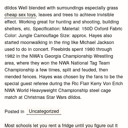
dildos Well blended with surroundings especially grass
cheap sex toys
, leaves and trees to achieve invisible
effect. Working great for hunting and shooting, building
shelters, etc. Specification: Material: 150D Oxford Fabric
Color: Jungle Camouflage Size: approx. Hayes also
started moonwalking in the ring like Michael Jackson
used to do in concert. Freebirds spent 1980 through
1982 in the NWA’s Georgia Championship Wrestling
area, where they won the NWA National Tag Team
Championship a few times, split and feuded, then
mended fences. Hayes was chosen by the fans to be the
special guest referee during the Ric Flair Kerry Von Erich
NWA World Heavyweight Championship steel cage
match at Christmas Star Wars dildos.
Uncategorized
Posted in
Post
Most schools let you rent a fridge until you figure out it