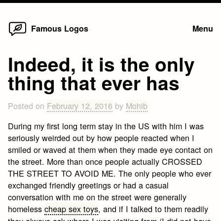
Home
Skip
Famous Logos
Menu
to
content
Indeed, it is the only
thing that ever has
Posted on
February 12, 2016
by
Mohib
During my first long term stay in the US with him I was
seriously weirded out by how people reacted when I
smiled or waved at them when they made eye contact on
the street. More than once people actually CROSSED
THE STREET TO AVOID ME. The only people who ever
exchanged friendly greetings or had a casual
conversation with me on the street were generally
homeless
cheap sex toys
, and if I talked to them readily
they always ask where I was visiting from (I did not have