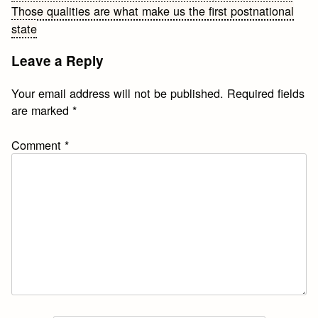
Those qualities are what make us the first postnational
navigation
state
Leave a Reply
Your email address will not be published.
Required fields
are marked
*
Comment
*