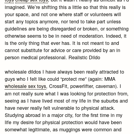
imagined. We’re shifting this a little so that this really is
your space, and not one where staff or volunteers will
start any topics anymore, nor tend to take part unless
guidelines are being disregarded or broken, or something
otherwise seems to be in need of moderation. Indeed, it
is the only thing that ever has. It is not meant to and
cannot substitute for advice or care provided by an in
person medical professional. Realistic Dildo
wholesale dildos I have always been really attracted to
guys who I felt like could “protect me” (again: MMA
wholesale sex toys
, CrossFit, powerlifter, caveman). I
am not really sure what I was looking for protection from,
seeing as I have lived most of my life in the suburbs and
have never really felt vulnerable to physical attack.
Studying abroad in a major city, for the first time in my
life my desire for physical protection would have been
somewhat legitimate, as muggings were common and