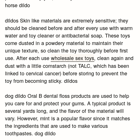
horse dildo
dildos Skin like materials are extremely sensitive; they
should be cleaned before and after every use with warm
water and toy cleaner or antibacterial soap. These toys
come dusted in a powdery material to maintain their
unique texture, so clean the toy thoroughly before first
use. After each use
wholesale sex toys
, clean again and
dust with a little cornstarch (not TALC, which has been
linked to cervical cancer) before storing to prevent the
toy from becoming sticky. dildos
dog dildo Oral B dental floss products are used to help
you care for and protect your gums. A typical product is
several yards long, and the flavor of the material will
vary. However, mint is a popular flavor since it matches
the ingredients that are used to make various
toothpastes. dog dildo