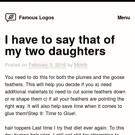
Home
Skip
Famous Logos
Menu
to
content
I have to say that of
my two daughters
Posted on
February 3, 2016
by
Mohib
You need to do this for both the plumes and the goose
feathers. This will help you decide if you a) need
additional materials b) need to cut some feathers down
or re shape them c) if all your feathers are pointing the
right way. It will also help save time when it comes to
glue them!Step 9: Time to Glue!.
hair toppers Last time I try that diet ever again. To this
day
human hair wigs
, I still get shit for attempting to