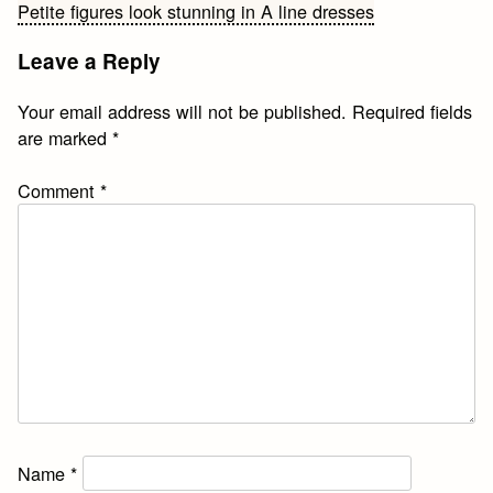
Petite figures look stunning in A line dresses
navigation
Leave a Reply
Your email address will not be published.
Required fields
are marked
*
Comment
*
Name
*