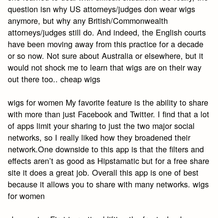
question isn why US attorneys/judges don wear wigs
anymore, but why any British/Commonwealth
attorneys/judges still do. And indeed, the English courts
have been moving away from this practice for a decade
or so now. Not sure about Australia or elsewhere, but it
would not shock me to learn that wigs are on their way
out there too.. cheap wigs
wigs for women My favorite feature is the ability to share
with more than just Facebook and Twitter. I find that a lot
of apps limit your sharing to just the two major social
networks, so I really liked how they broadened their
network.One downside to this app is that the filters and
effects aren’t as good as Hipstamatic but for a free share
site it does a great job. Overall this app is one of best
because it allows you to share with many networks. wigs
for women