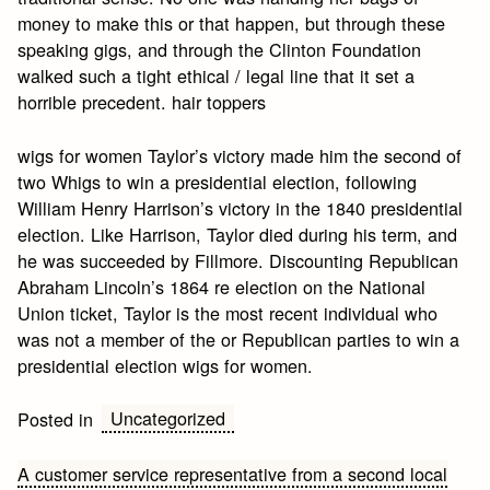
money to make this or that happen, but through these
speaking gigs, and through the Clinton Foundation
walked such a tight ethical / legal line that it set a
horrible precedent. hair toppers
wigs for women Taylor’s victory made him the second of
two Whigs to win a presidential election, following
William Henry Harrison’s victory in the 1840 presidential
election. Like Harrison, Taylor died during his term, and
he was succeeded by Fillmore. Discounting Republican
Abraham Lincoln’s 1864 re election on the National
Union ticket, Taylor is the most recent individual who
was not a member of the or Republican parties to win a
presidential election wigs for women.
Uncategorized
Posted in
Post
A customer service representative from a second local