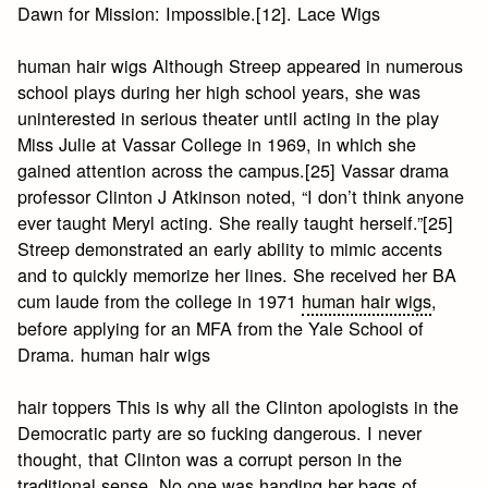
Dawn for Mission: Impossible.[12]. Lace Wigs
human hair wigs Although Streep appeared in numerous
school plays during her high school years, she was
uninterested in serious theater until acting in the play
Miss Julie at Vassar College in 1969, in which she
gained attention across the campus.[25] Vassar drama
professor Clinton J Atkinson noted, “I don’t think anyone
ever taught Meryl acting. She really taught herself.”[25]
Streep demonstrated an early ability to mimic accents
and to quickly memorize her lines. She received her BA
cum laude from the college in 1971
human hair wigs
,
before applying for an MFA from the Yale School of
Drama. human hair wigs
hair toppers This is why all the Clinton apologists in the
Democratic party are so fucking dangerous. I never
thought, that Clinton was a corrupt person in the
traditional sense. No one was handing her bags of