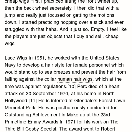
cheap wigs First i practiced lifting the front wheel up,
then the back wheel seperately. I then did that with a
jump and really just focused on getting the motions
down. I started practicing hopping over a stick and even
struggled with that haha. And it just so. Empty. I feel like
the players are just objects that I buy and sell. cheap
wigs
Lace Wigs In 1951, he worked with the United States
Navy to develop a hair style for female personnel which
would stand up to sea breezes and prevent the hair from
falling against the collar
human hair wigs
, which at the
time was against regulations.[10] Perc died of a heart
attack on 30 September 1970, at his home in North
Hollywood.[11] He is interred at Glendale’s Forest Lawn
Memorial Park. He was posthumously nominated for
Outstanding Achievement in Make up at the 23rd
Primetime Emmy Awards in 1971 for his work on The
Third Bill Cosby Special. The award went to Robert