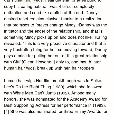
copy his eating habits. I was 4 or so, completely
enthralled and cried like a bitch at the end. Danny
desired reset remains elusive, thanks to a realization
that promises to forever change Mindy. “Danny was the
initiator and the ender of the relationship, and that is
something Mindy picks up on and does not like,” Kaling
revealed. “This is a very proactive character and that a
very frustrating thing for her, so moving forward, Danny
pays a price for pulling her out of this great relationship
with Cliff [Glenn Howerton] only to, one month later
human hair wigs
, break up with her. hair toppers
human hair wigs Her film breakthrough was in Spike
Lee’s Do the Right Thing (1989), which she followed
with White Men Can’t Jump (1992). Among many
honors, she was nominated for the Academy Award for
Best Supporting Actress for her performance in (1993).
[4] She was also nominated for three Emmy Awards for