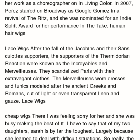
her work as a choreographer on In Living Color. In 2007,
Perez starred on Broadway as Googie Gomez in a
revival of The Ritz, and she was nominated for an Indie
Spirit Award for her performance in The Take. human
hair wigs
Lace Wigs After the fall of the Jacobins and their Sans
culottes supporters, the supporters of the Thermidorian
Reaction were known as the Incroyables and
Merveilleuses. They scandalized Paris with their
extravagant clothes. The Merveilleuses wore dresses
and tunics modeled after the ancient Greeks and
Romans, cut of light or even transparent linen and
gauze. Lace Wigs
cheap wigs There i was feeling sorry for her and she was
busy making the best of it. I have to say that of my two
daughters, sarah is by far the toughest. Largely because
she learned to deal with difficult situations. So really, the