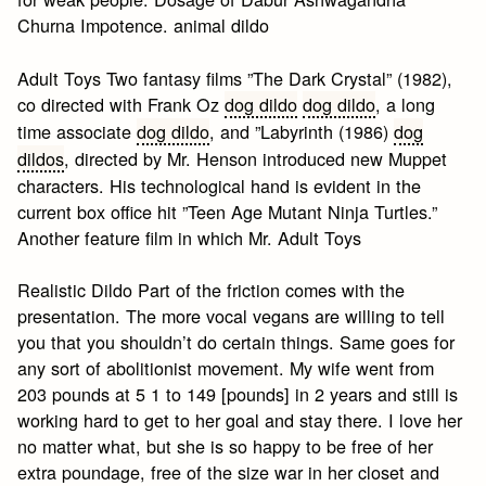
Churna Impotence. animal dildo
Adult Toys Two fantasy films ”The Dark Crystal” (1982),
co directed with Frank Oz
dog dildo
dog dildo
, a long
time associate
dog dildo
, and ”Labyrinth (1986)
dog
dildos
, directed by Mr. Henson introduced new Muppet
characters. His technological hand is evident in the
current box office hit ”Teen Age Mutant Ninja Turtles.”
Another feature film in which Mr. Adult Toys
Realistic Dildo Part of the friction comes with the
presentation. The more vocal vegans are willing to tell
you that you shouldn’t do certain things. Same goes for
any sort of abolitionist movement. My wife went from
203 pounds at 5 1 to 149 [pounds] in 2 years and still is
working hard to get to her goal and stay there. I love her
no matter what, but she is so happy to be free of her
extra poundage, free of the size war in her closet and