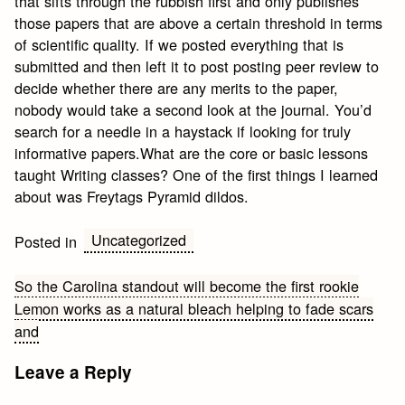
that sifts through the rubbish first and only publishes
those papers that are above a certain threshold in terms
of scientific quality. If we posted everything that is
submitted and then left it to post posting peer review to
decide whether there are any merits to the paper,
nobody would take a second look at the journal. You’d
search for a needle in a haystack if looking for truly
informative papers.What are the core or basic lessons
taught Writing classes? One of the first things I learned
about was Freytags Pyramid dildos.
Uncategorized
Posted in
Post
So the Carolina standout will become the first rookie
Lemon works as a natural bleach helping to fade scars
navigation
and
Leave a Reply