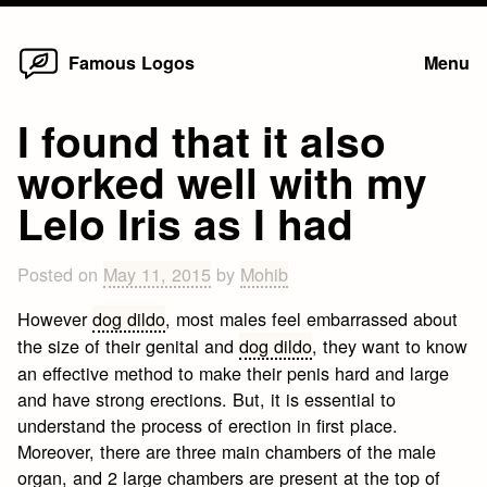
Home
Skip
Famous Logos
Menu
to
content
I found that it also
worked well with my
Lelo Iris as I had
Posted on
May 11, 2015
by
Mohib
However
dog dildo
, most males feel embarrassed about
the size of their genital and
dog dildo
, they want to know
an effective method to make their penis hard and large
and have strong erections. But, it is essential to
understand the process of erection in first place.
Moreover, there are three main chambers of the male
organ, and 2 large chambers are present at the top of