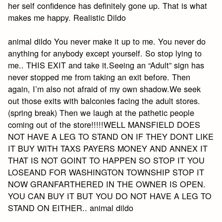
her self confidence has definitely gone up. That is what
makes me happy. Realistic Dildo
animal dildo You never make it up to me. You never do
anything for anybody except yourself. So stop lying to
me.. THIS EXIT and take it.Seeing an “Adult” sign has
never stopped me from taking an exit before. Then
again, I’m also not afraid of my own shadow.We seek
out those exits with balconies facing the adult stores.
(spring break) Then we laugh at the pathetic people
coming out of the store!!!!!WELL MANSFIELD DOES
NOT HAVE A LEG TO STAND ON IF THEY DONT LIKE
IT BUY WITH TAXS PAYERS MONEY AND ANNEX IT
THAT IS NOT GOINT TO HAPPEN SO STOP IT YOU
LOSEAND FOR WASHINGTON TOWNSHIP STOP IT
NOW GRANFARTHERED IN THE OWNER IS OPEN.
YOU CAN BUY IT BUT YOU DO NOT HAVE A LEG TO
STAND ON EITHER.. animal dildo