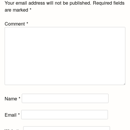
Your email address will not be published.
Required fields
are marked
*
Comment
*
Name
*
Email
*