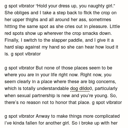
g spot vibrator “Hold your dress up, you naughty girl.”
She obliges and I take a step back to flick the crop on
her upper thighs and all around her ass, sometimes
hitting the same spot as she cries out in pleasure. Little
red spots show up wherever the crop smacks down.
Finally, I switch to the slapper paddle, and I give it a
hard slap against my hand so she can hear how loud it
is. g spot vibrator
g spot vibrator But none of those places seem to be
where you are in your life right now. Right now, you
seem clearly in a place where these are big concerns,
which is totally understandable
dog dildo
0, particularly
when sexual partnership is new and you’re young. So,
there’s no reason not to honor that place. g spot vibrator
g spot vibrator Anway to make things more complicated
i’ve kinda fallen for another girl. So i broke up with her