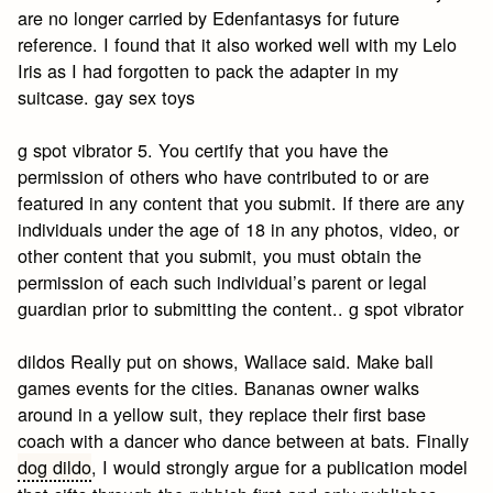
are no longer carried by Edenfantasys for future
reference. I found that it also worked well with my Lelo
Iris as I had forgotten to pack the adapter in my
suitcase. gay sex toys
g spot vibrator 5. You certify that you have the
permission of others who have contributed to or are
featured in any content that you submit. If there are any
individuals under the age of 18 in any photos, video, or
other content that you submit, you must obtain the
permission of each such individual’s parent or legal
guardian prior to submitting the content.. g spot vibrator
dildos Really put on shows, Wallace said. Make ball
games events for the cities. Bananas owner walks
around in a yellow suit, they replace their first base
coach with a dancer who dance between at bats. Finally
dog dildo
, I would strongly argue for a publication model