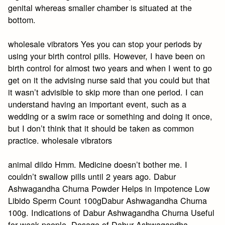
genital whereas smaller chamber is situated at the
bottom.
wholesale vibrators Yes you can stop your periods by
using your birth control pills. However, I have been on
birth control for almost two years and when I went to go
get on it the advising nurse said that you could but that
it wasn’t advisible to skip more than one period. I can
understand having an important event, such as a
wedding or a swim race or something and doing it once,
but I don’t think that it should be taken as common
practice. wholesale vibrators
animal dildo Hmm. Medicine doesn’t bother me. I
couldn’t swallow pills until 2 years ago. Dabur
Ashwagandha Churna Powder Helps in Impotence Low
Libido Sperm Count 100gDabur Ashwagandha Churna
100g. Indications of Dabur Ashwagandha Churna Useful
for weak people. Dosage of Dabur Ashwagandha