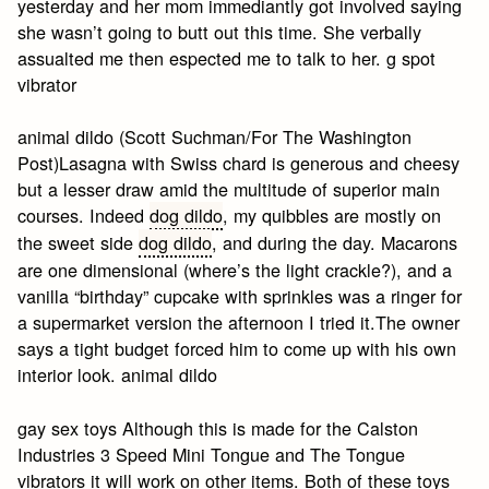
yesterday and her mom immediantly got involved saying
she wasn’t going to butt out this time. She verbally
assualted me then espected me to talk to her. g spot
vibrator
animal dildo (Scott Suchman/For The Washington
Post)Lasagna with Swiss chard is generous and cheesy
but a lesser draw amid the multitude of superior main
courses. Indeed
dog dildo
, my quibbles are mostly on
the sweet side
dog dildo
, and during the day. Macarons
are one dimensional (where’s the light crackle?), and a
vanilla “birthday” cupcake with sprinkles was a ringer for
a supermarket version the afternoon I tried it.The owner
says a tight budget forced him to come up with his own
interior look. animal dildo
gay sex toys Although this is made for the Calston
Industries 3 Speed Mini Tongue and The Tongue
vibrators it will work on other items. Both of these toys