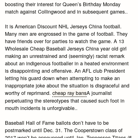
boosting their interest for Queen’s Birthday Monday
match against Collingwood and in subsequent games..
It is American Discount NHL Jerseys China football.
Many men are engrossed in the game of football. They
have friends over for parties to watch the game. A 13
Wholesale Cheap Baseball Jerseys China year old girl
making an unrestrained and (seemingly) racist remark
about an indigenous footballer in a heated environment
is disappointing and offensive. An AFL club President
letting his guard down when attempting to make an
inappropriate joke about the situation is disgraceful and
worthy of reprimand.
cheap ray bans
A journalist
perpetuating the stereotypes that caused such foot in
mouth incidents is unforgivable..
Baseball Hall of Fame ballots don’t have to be
postmarked until Dec. 31. The Cooperstown class of
2017 won’t be announced until Jan. Tennessee Titans (5