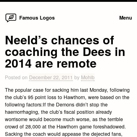
Home
Skip
Famous Logos
Menu
to
content
Neeld’s chances of
coaching the Dees in
2014 are remote
Posted on
December 22, 2011
by
Mohib
The popular case for sacking him last Monday, following
the club’s 95 point loss to Hawthorn, were based on the
following factors:If the Demons didn’t stop the
haemorrhaging, the club’s fiscal position already
worrisome would become much worse, as the terrible
crowd of 28,000 at the Hawthorn game foreshadowed.
Sacking the coach would appease the dejected fans,