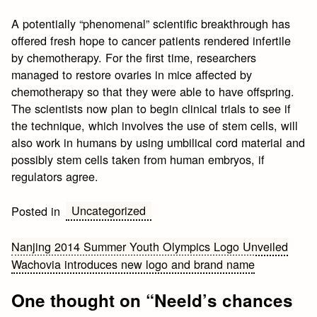
A potentially “phenomenal” scientific breakthrough has
offered fresh hope to cancer patients rendered infertile
by chemotherapy. For the first time, researchers
managed to restore ovaries in mice affected by
chemotherapy so that they were able to have offspring.
The scientists now plan to begin clinical trials to see if
the technique, which involves the use of stem cells, will
also work in humans by using umbilical cord material and
possibly stem cells taken from human embryos, if
regulators agree.
Uncategorized
Posted in
Post
Nanjing 2014 Summer Youth Olympics Logo Unveiled
Wachovia introduces new logo and brand name
navigation
One thought on “
Neeld’s chances