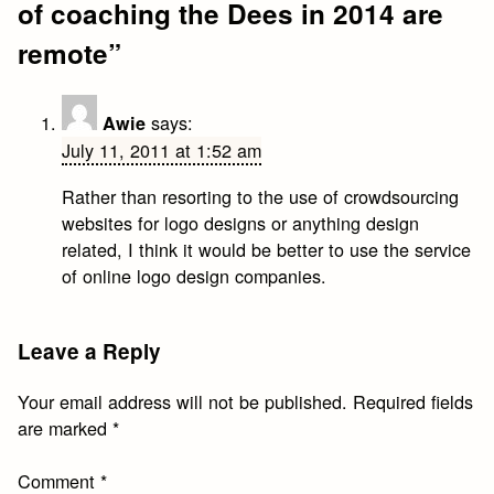
of coaching the Dees in 2014 are
remote
”
says:
Awie
July 11, 2011 at 1:52 am
Rather than resorting to the use of crowdsourcing
websites for logo designs or anything design
related, I think it would be better to use the service
of online logo design companies.
Leave a Reply
Your email address will not be published.
Required fields
are marked
*
Comment
*