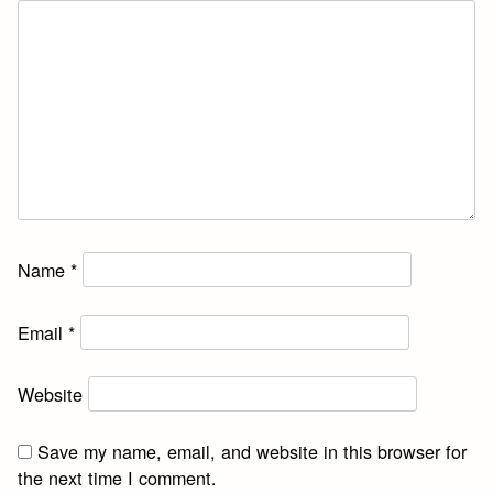
Name
*
Email
*
Website
Save my name, email, and website in this browser for
the next time I comment.