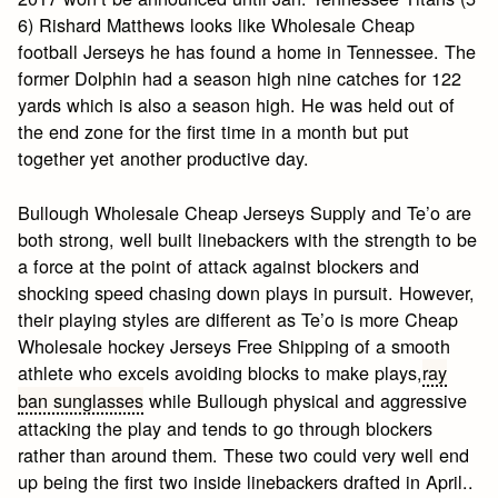
6) Rishard Matthews looks like Wholesale Cheap
football Jerseys he has found a home in Tennessee. The
former Dolphin had a season high nine catches for 122
yards which is also a season high. He was held out of
the end zone for the first time in a month but put
together yet another productive day.
Bullough Wholesale Cheap Jerseys Supply and Te’o are
both strong, well built linebackers with the strength to be
a force at the point of attack against blockers and
shocking speed chasing down plays in pursuit. However,
their playing styles are different as Te’o is more Cheap
Wholesale hockey Jerseys Free Shipping of a smooth
athlete who excels avoiding blocks to make plays,
ray
ban sunglasses
while Bullough physical and aggressive
attacking the play and tends to go through blockers
rather than around them. These two could very well end
up being the first two inside linebackers drafted in April..