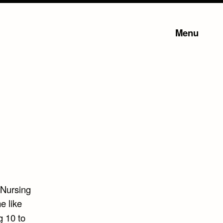
Menu
.Nursing
e like
 10 to