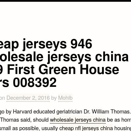
eap jerseys 946
olesale jerseys china
9 First Green House
rs 008392
 on
December 2, 2016
by
Mohib
go by Harvard educated geriatrician Dr. William Thomas
Thomas said, should
wholesale jerseys china
be as hom
small as possible, usually
cheap nfl jerseys china
housing