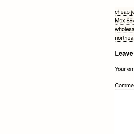
Post
cheap j
Mex 89
navi
wholesa
northea
Leave
Your ema
Comme