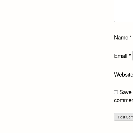
Name
*
Email
*
Websit
Save 
commen