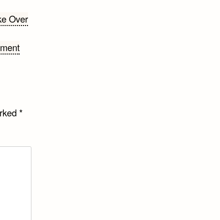
ke Over
ement
arked
*