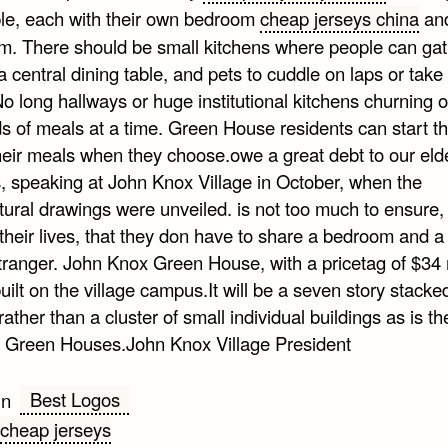
le, each with their own bedroom
cheap jerseys china
an
m. There should be small kitchens where people can gat
 central dining table, and pets to cuddle on laps or take 
o long hallways or huge institutional kitchens churning o
s of meals at a time. Green House residents can start th
heir meals when they choose.owe a great debt to our elde
 speaking at John Knox Village in October, when the
tural drawings were unveiled. is not too much to ensure, 
 their lives, that they don have to share a bedroom and a 
tranger. John Knox Green House, with a pricetag of $34 m
built on the village campus.It will be a seven story stack
ather than a cluster of small individual buildings as is t
 Green Houses.John Knox Village President
Best Logos
in
cheap jerseys