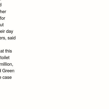
d
her
for
ut
eir day
rs, said
at this
toilet
illion,
ed Green
he case