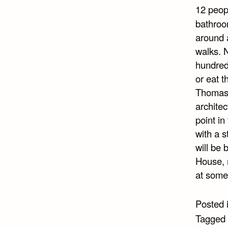
12 peop
bathroo
around a
walks. N
hundred
or eat t
Thomas,
architec
point in
with a s
will be 
House, r
at some
Posted 
Tagged