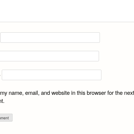
e
my name, email, and website in this browser for the next
t.