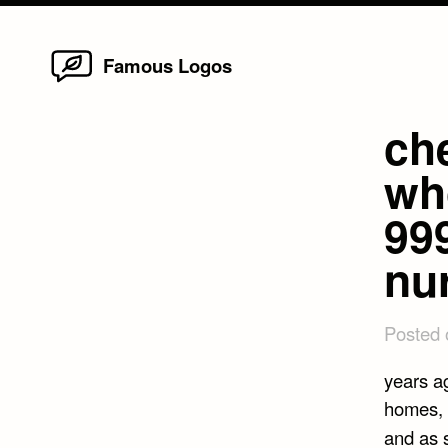
Home
Skip
Famous Logos
to
content
ch
wh
99
nu
Posted
years a
homes, 
and as 