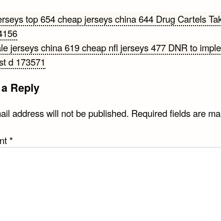
erseys top 654 cheap jerseys china 644 Drug Cartels Ta
4156
gation
le jerseys china 619 cheap nfl jerseys 477 DNR to impl
st d 173571
 a Reply
il address will not be published.
Required fields are m
nt
*