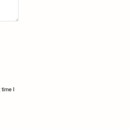
 time I