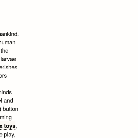
mankind.
 human
 the
 larvae
erishes
ors
eminds
el and
) button
uming
x toys
,
e play,