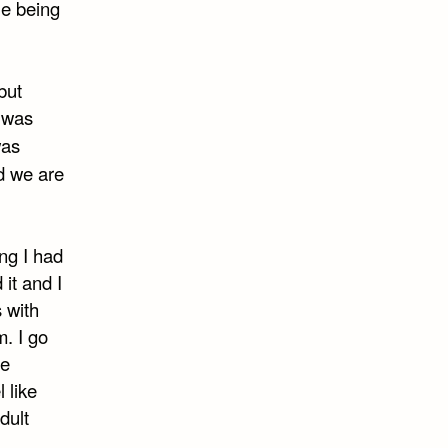
ue being
but
e was
was
id we are
ng I had
 it and I
s with
. I go
be
 like
dult