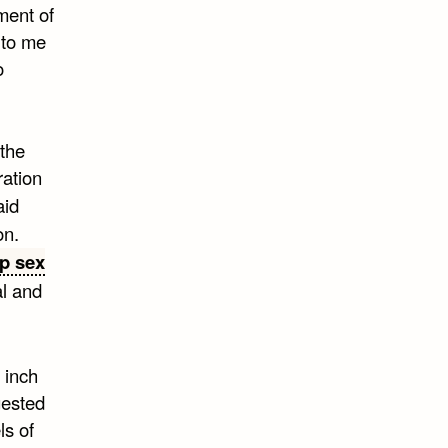
tment of
t to me
o
 the
ration
aid
on.
p sex
al and
 inch
gested
ls of