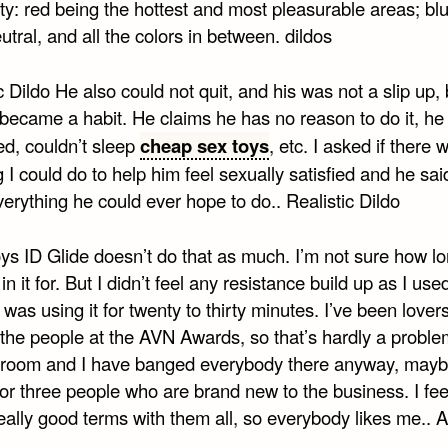
ity: red being the hottest and most pleasurable areas; bl
tral, and all the colors in between. dildos
c Dildo He also could not quit, and his was not a slip up, 
 became a habit. He claims he has no reason to do it, h
ed, couldn’t sleep
cheap sex toys
, etc. I asked if there 
 I could do to help him feel sexually satisfied and he sa
erything he could ever hope to do.. Realistic Dildo
ys ID Glide doesn’t do that as much. I’m not sure how lo
in it for. But I didn’t feel any resistance build up as I used
 was using it for twenty to thirty minutes. I’ve been lover
the people at the AVN Awards, so that’s hardly a problem
e room and I have banged everybody there anyway, may
or three people who are brand new to the business. I feel
eally good terms with them all, so everybody likes me.. A