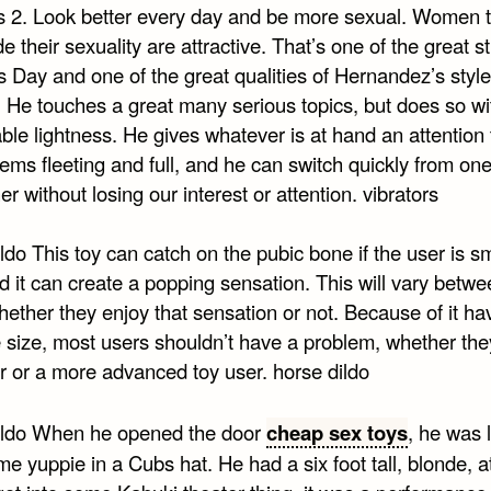
rs 2. Look better every day and be more sexual. Women 
de their sexuality are attractive. That’s one of the great s
’s Day and one of the great qualities of Hernandez’s style
. He touches a great many serious topics, but does so wi
le lightness. He gives whatever is at hand an attention 
ems fleeting and full, and he can switch quickly from on
er without losing our interest or attention. vibrators
ldo This toy can catch on the pubic bone if the user is s
nd it can create a popping sensation. This will vary betw
ether they enjoy that sensation or not. Because of it ha
 size, most users shouldn’t have a problem, whether the
r or a more advanced toy user. horse dildo
ildo When he opened the door
cheap sex toys
, he was l
 yuppie in a Cubs hat. He had a six foot tall, blonde, at