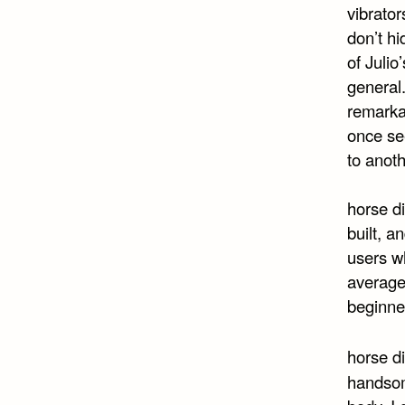
vibrato
don’t hi
of Julio
general
remarkab
once se
to anoth
horse di
built, a
users wh
average
beginne
horse d
handsome