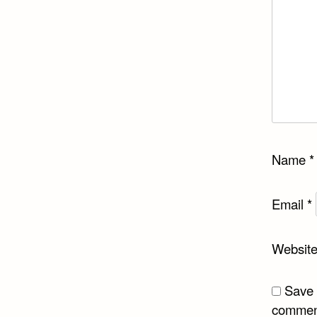
Name
*
Email
*
Websit
Save 
commen