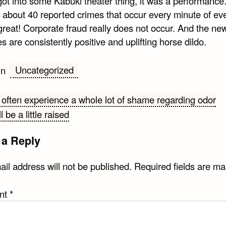
got into some Kabuki theater thing, it was a performance
y about 40 reported crimes that occur every minute of ev
great! Corporate fraud really does not occur. And the ne
s are consistently positive and uplifting horse dildo.
Uncategorized
in
ften experience a whole lot of shame regarding odor
l be a little raised
gation
 a Reply
il address will not be published.
Required fields are m
nt
*