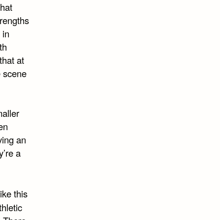
that
trengths
 in
th
that at
e scene
maller
een
ving an
y’re a
ike this
hletic