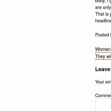
body. I 
are onl
That is 
headline
Posted 
Post
Women o
They wil
navi
Leave
Your ema
Comme