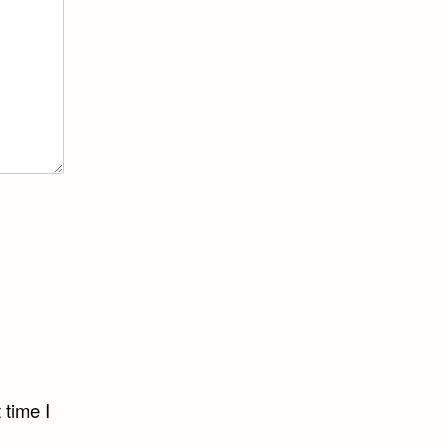
 time I