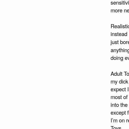
sensitiv
more neu
Realisti
instead
just bor
anything
doing ev
Adult To
my dick 
expect I
most of 
into th
except f
I’m on r
Toys