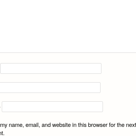
e
my name, email, and website in this browser for the next
t.