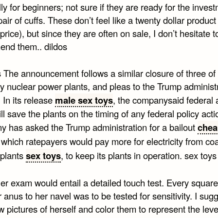
ly for beginners; not sure if they are ready for the inves
pair of cuffs. These don’t feel like a twenty dollar produc
l price), but since they are often on sale, I don’t hesitate t
nd them.. dildos
s The announcement follows a similar closure of three of
 nuclear power plants, and pleas to the Trump administ
. In its release
male sex toys
, the companysaid federal 
ill save the plants on the timing of any federal policy acti
 has asked the Trump administration for a bailout
chea
n which ratepayers would pay more for electricity from co
 plants
sex toys
, to keep its plants in operation. sex toys
er exam would entail a detailed touch test. Every square
 anus to her navel was to be tested for sensitivity. I sug
 pictures of herself and color them to represent the leve