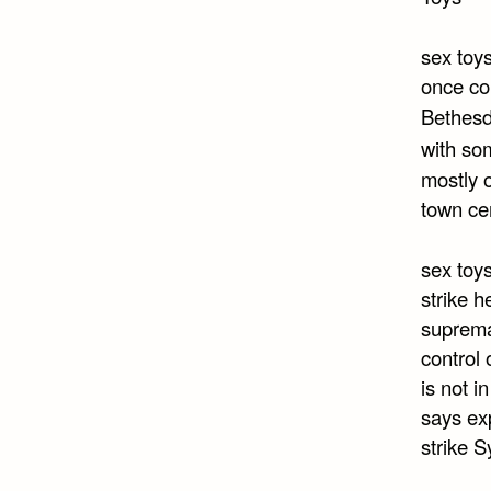
sex toy
once co
Bethesd
with so
mostly 
town cen
sex toys
strike h
suprema
control 
is not 
says ex
strike S