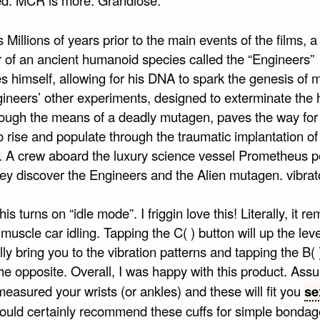
s Millions of years prior to the main events of the films, a
of an ancient humanoid species called the “Engineers”
es himself, allowing for his DNA to spark the genesis of 
ineers’ other experiments, designed to exterminate the
rough the means of a deadly mutagen, paves the way for
o rise and populate through the traumatic implantation of
s. A crew aboard the luxury science vessel Prometheus p
ey discover the Engineers and the Alien mutagen. vibrat
his turns on “idle mode”. I friggin love this! Literally, it r
muscle car idling. Tapping the C( ) button will up the lev
ly bring you to the vibration patterns and tapping the B( 
the opposite. Overall, I was happy with this product. Ass
easured your wrists (or ankles) and these will fit you
se
would certainly recommend these cuffs for simple bondag