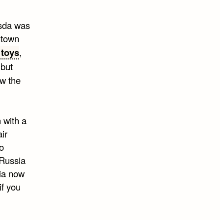
esda was
ntown
 toys
,
 but
w the
 with a
ir
o
 Russia
sia now
if you