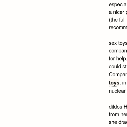
especial
a nicer 
(the ful
recomme
sex toy
company
for help
could st
Company
toys
, i
nuclear
dildos H
from her
she draw