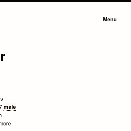
Menu
r
rs
 7
male
h
 more