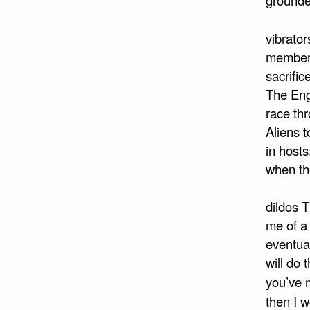
vibrator
member 
sacrific
The Eng
race th
Aliens t
in host
when th
dildos T
me of a 
eventual
will do 
you’ve m
then I 