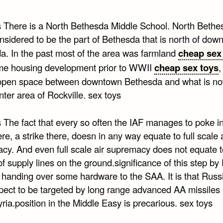
s There is a North Bethesda Middle School. North Beth
nsidered to be the part of Bethesda that is north of dow
a. In the past most of the area was farmland
cheap sex
me housing development prior to WWII
cheap sex toys
,
open space between downtown Bethesda and what is no
ter area of Rockville. sex toys
 The fact that every so often the IAF manages to poke in
ere, a strike there, doesn in any way equate to full scale a
cy. And even full scale air supremacy does not equate t
of supply lines on the ground.significance of this step by
in handing over some hardware to the SAA. It is that Rus
pect to be targeted by long range advanced AA missiles 
yria.position in the Middle Easy is precarious. sex toys