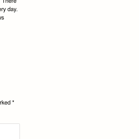
. There
ery day.
ws
arked
*