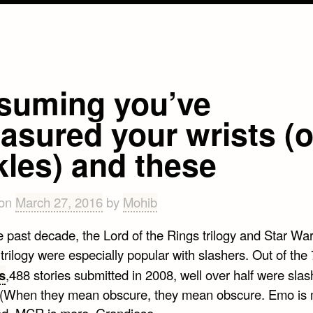
suming you’ve
asured your wrists (o
kles) and these
 on
March 27, 2016
by
Mohib
e past decade, the Lord of the Rings trilogy and Star Wa
trilogy were especially popular with slashers. Out of the
s
,488 stories submitted in 2008, well over half were slas
. (When they mean obscure, they mean obscure. Emo is
d. MCR is more. Grandiose.