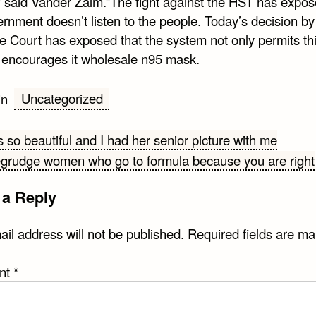
” said Vander Zalm.”The fight against the HST has expos
rnment doesn’t listen to the people. Today’s decision by
 Court has exposed that the system not only permits this
y encourages it wholesale n95 mask.
Uncategorized
in
 so beautiful and I had her senior picture with me
egrudge women who go to formula because you are right
gation
 a Reply
il address will not be published.
Required fields are m
nt
*