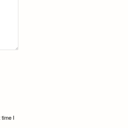
 time I