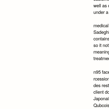
well as
under a
medical
Sadeghi 
contains
so it no
meaning 
treatme
n95 fa
rcession
des res
client d
Japonais
Qubcoi