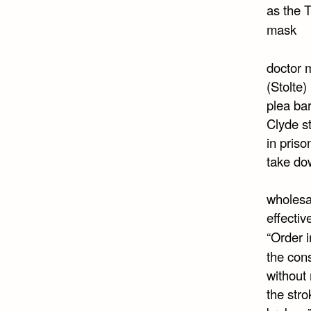
as the
mask
doctor 
(Stolte)
plea bar
Clyde st
in priso
take do
wholesa
effecti
“Order 
the cons
without 
the stro