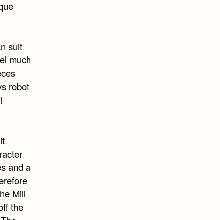
ique
n suit
eel much
eces
vs robot
l
it
racter
es and a
erefore
he Mill
off the
. The