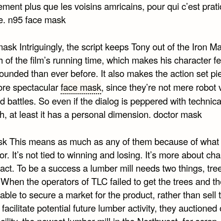
ment plus que les voisins amricains, pour qui c’est prat
e. n95 face mask
ask Intriguingly, the script keeps Tony out of the Iron Ma
 of the film’s running time, which makes his character f
ounded than ever before. It also makes the action set pi
re spectacular
face mask
, since they’re not mere robot 
 battles. So even if the dialog is peppered with technica
h, at least it has a personal dimension. doctor mask
k This means as much as any of them because of what 
or. It’s not tied to winning and losing. It’s more about cha
act. To be a success a lumber mill needs two things, tre
When the operators of TLC failed to get the trees and th
ble to secure a market for the product, rather than sell t
o facilitate potential future lumber activity, they auctioned 
acility, the newest lumber mill in the Northwest, for scrap