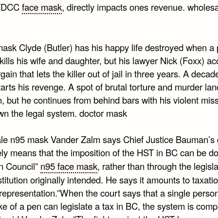
 TDCC
face mask
, directly impacts ones revenue. wholes
mask Clyde (Butler) has his happy life destroyed when a
 kills his wife and daughter, but his lawyer Nick (Foxx) a
gain that lets the killer out of jail in three years. A decade
arts his revenge. A spot of brutal torture and murder la
n, but he continues from behind bars with his violent miss
wn the legal system. doctor mask
le n95 mask Vander Zalm says Chief Justice Bauman’s 
vely means that the imposition of the HST in BC can be d
in Council”
n95 face mask
, rather than through the legisl
titution originally intended. He says it amounts to taxati
representation.”When the court says that a single person
ke of a pen can legislate a tax in BC, the system is comp