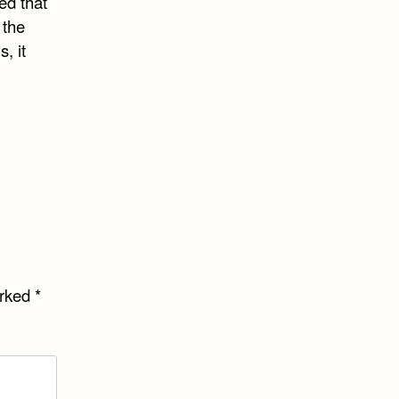
ed that
 the
, it
arked
*