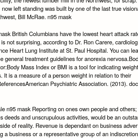
l now left standing was built by one of the last true vision
thwest, Bill McRae. n95 mask
mask British Columbians have the lowest heart attack rat
s not surprising, according to Dr. Ron Carere, cardiologi
ce Heart Lung Institute at St. Paul Hospital. You can le
he general treatment guidelines for anorexia nervosa.B
or:Body Mass Index or BMI is a tool for indicating weight
s. It is a measure of a person weight in relation to their
ReferencesAmerican Psychiatric Association. (2013). doc
le n95 mask Reporting on ones own people and others; 
us deeds and unscrupulous activities, would be an outst
side of reality. Revenue is dependant on business advert
 a business or a representative group of an indiscretion