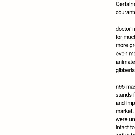
Certaine
courant
doctor m
for much
more gr
even mo
animated
gibberis
n95 mas
stands f
and imp
market. 
were una
intact t
entire f