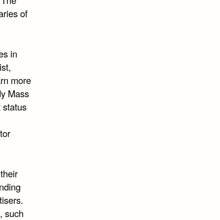
aries of
es in
st,
arn more
ody Mass
 status
tor
their
anding
isers.
, such