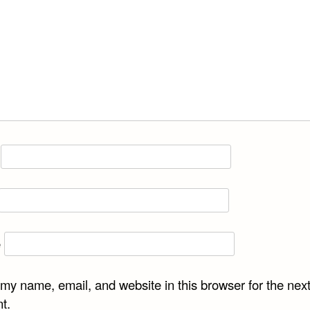
e
my name, email, and website in this browser for the next
t.