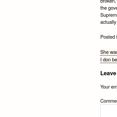
broken,
the gove
Supreme
actuall
Posted 
Post
She was
I don b
navi
Leave
Your ema
Comme