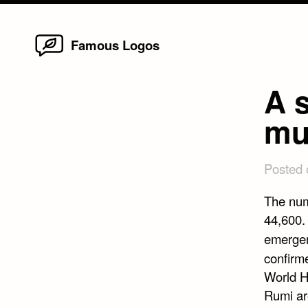
Home
Skip
Famous Logos
to
content
A s
mu
Posted
The num
44,600.
emergen
confirm
World H
Rumi ar