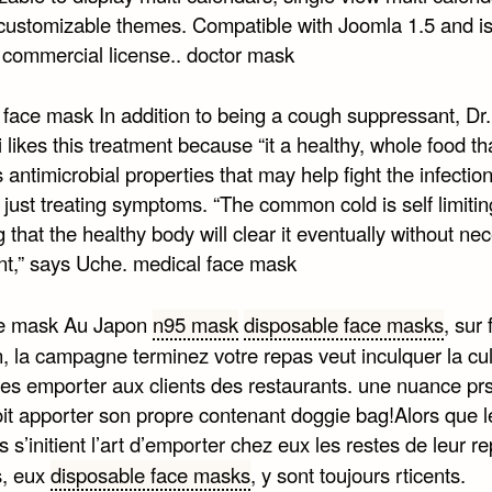
 customizable themes. Compatible with Joomla 1.5 and is 
 commercial license.. doctor mask
 face mask In addition to being a cough suppressant, Dr.
likes this treatment because “it a healthy, whole food th
 antimicrobial properties that may help fight the infection 
t just treating symptoms. “The common cold is self limitin
that the healthy body will clear it eventually without ne
nt,” says Uche. medical face mask
ce mask Au Japon
n95 mask
disposable face masks
, sur
, la campagne terminez votre repas veut inculquer la cul
tes emporter aux clients des restaurants. une nuance prs
oit apporter son propre contenant doggie bag!Alors que l
 s’initient l’art d’emporter chez eux les restes de leur re
s, eux
disposable face masks
, y sont toujours rticents.