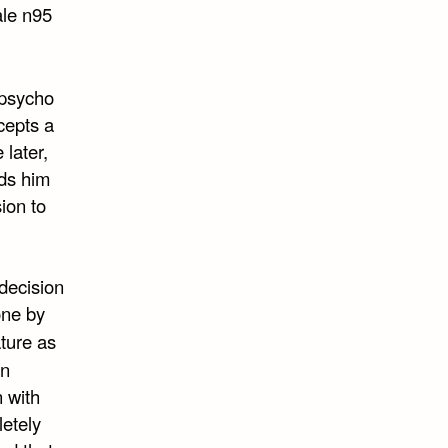
ale n95
 psycho
ccepts a
 later,
nds him
ion to
decision
one by
ature as
on
 with
letely