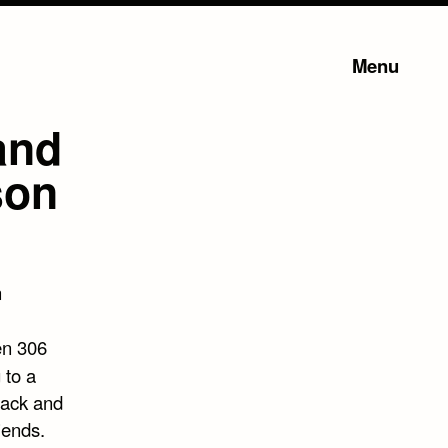
Menu
 and
son
n
en 306
 to a
mack and
iends.