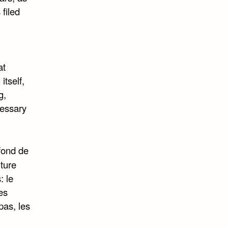
filed
at
itself,
g,
cessary
 fond de
ture
: le
es
pas, les