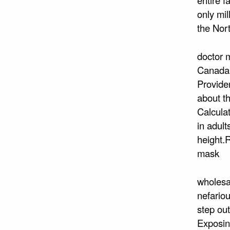
only mil
the Nor
doctor 
Canada i
Providen
about t
Calculat
in adult
height.
mask
wholesa
nefario
step out
Exposing