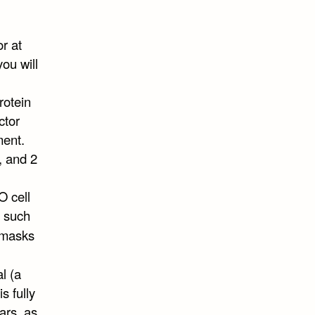
r at
ou will
rotein
ctor
ment.
, and 2
O cell
, such
 masks
l (a
s fully
ars, as