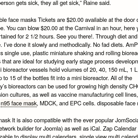
person gets sick, they all get sick,” Raine said.
le face masks Tickets are $20.00 available at the door o
. You can blow $20.00 at the Carnival in an hour, here y
tained for 2 1/2 hours. See you there!. Through diet and
. I’ve done it slowly and methodically. No fad diets. AmP
ls single use, plastic miniature shaking and rolling biorea
 that are ideal for studying early stage process develop
i bioreactor vessels hold volumes of 20, 40, 150 mL, 1 L
 to 15 of the bottles fit into a mini bioreactor. All of the
’s bioreactors can be used for growing high density CH
on cultures, as well as vaccine manufacturing cell lines
o
n95 face mask
, MDCK, and EPC cells. disposable face
ask It is also compatible with the ever popular JomSocia
etwork builder for Joomla) as well as iCal. Zap Calendar i
able to display multi calendars, single view multi calend