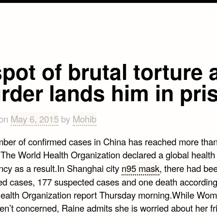
pot of brutal torture
rder lands him in pri
 on
May 6, 2015
by
Mohib
ber of confirmed cases in China has reached more tha
 The World Health Organization declared a global health
cy as a result.In Shanghai city
n95 mask
, there had be
ed cases, 177 suspected cases and one death according
ealth Organization report Thursday morning.While Wo
en’t concerned, Raine admits she is worried about her fr