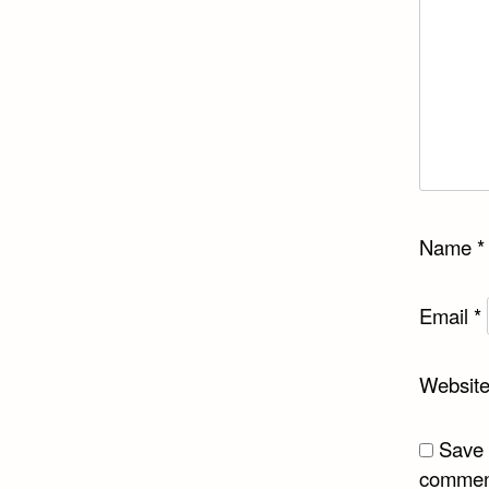
Name
*
Email
*
Websit
Save 
commen