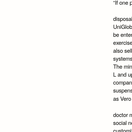
“If one 
disposab
UniGlobe
be enter
exercise
also sel
systems
The min
L and up
company
suspensi
as Ver
doctor m
social n
customiz