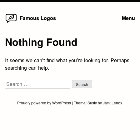
Home
Skip
Famous Logos
Menu
to
content
Nothing Found
It seems we can’t find what you’re looking for. Perhaps
searching can help.
Search
for:
Proudly powered by WordPress
|
Theme:
Susty
by
Jack Lenox
.