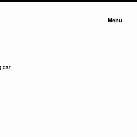
Menu
g can