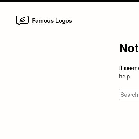
Home
Skip
Famous Logos
to
content
Not
It seems
help.
Search
for: