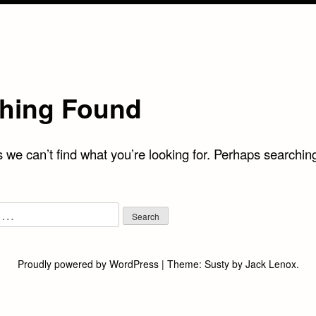
hing Found
 we can’t find what you’re looking for. Perhaps searchin
Proudly powered by WordPress
|
Theme:
Susty
by
Jack Lenox
.