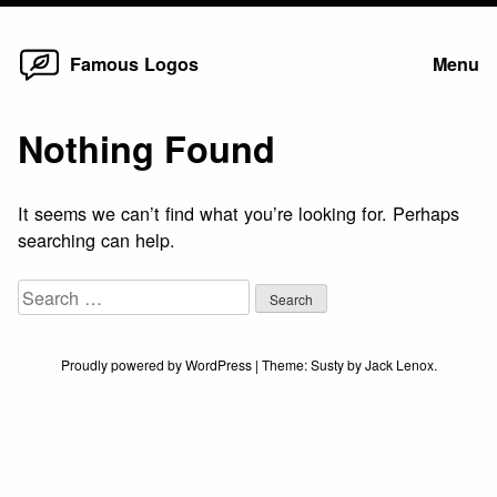
Home
Skip
Famous Logos
Menu
to
content
Nothing Found
It seems we can’t find what you’re looking for. Perhaps
searching can help.
Search
for:
Proudly powered by WordPress
|
Theme:
Susty
by
Jack Lenox
.