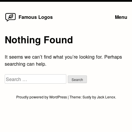
Home
Skip
Famous Logos
Menu
to
content
Nothing Found
It seems we can’t find what you’re looking for. Perhaps
searching can help.
Search
for:
Proudly powered by WordPress
|
Theme:
Susty
by
Jack Lenox
.