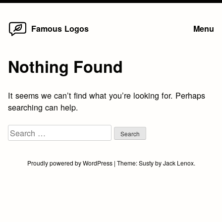
Home
Skip
Famous Logos
Menu
to
content
Nothing Found
It seems we can’t find what you’re looking for. Perhaps
searching can help.
Search
for:
Proudly powered by WordPress
|
Theme:
Susty
by
Jack Lenox
.