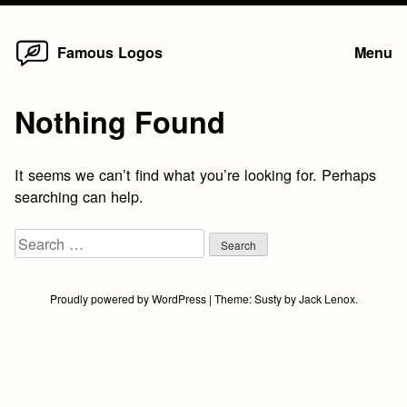
Home
Skip
Famous Logos
Menu
to
content
Nothing Found
It seems we can’t find what you’re looking for. Perhaps
searching can help.
Search
for:
Proudly powered by WordPress
|
Theme:
Susty
by
Jack Lenox
.