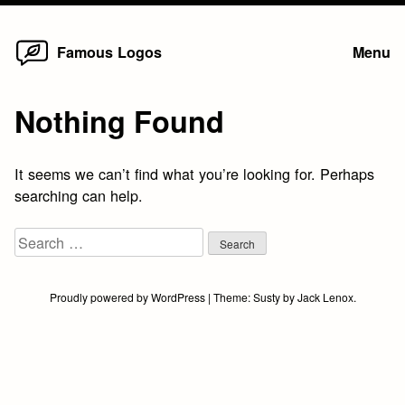
Home
Skip
Famous Logos
Menu
to
content
Nothing Found
It seems we can’t find what you’re looking for. Perhaps
searching can help.
Search
for:
Proudly powered by WordPress
|
Theme:
Susty
by
Jack Lenox
.