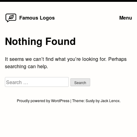
Home
Skip
Famous Logos
Menu
to
content
Nothing Found
It seems we can’t find what you’re looking for. Perhaps
searching can help.
Search
for:
Proudly powered by WordPress
|
Theme:
Susty
by
Jack Lenox
.