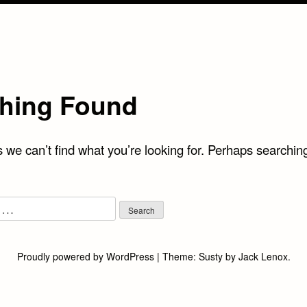
hing Found
 we can’t find what you’re looking for. Perhaps searchin
Proudly powered by WordPress
|
Theme:
Susty
by
Jack Lenox
.