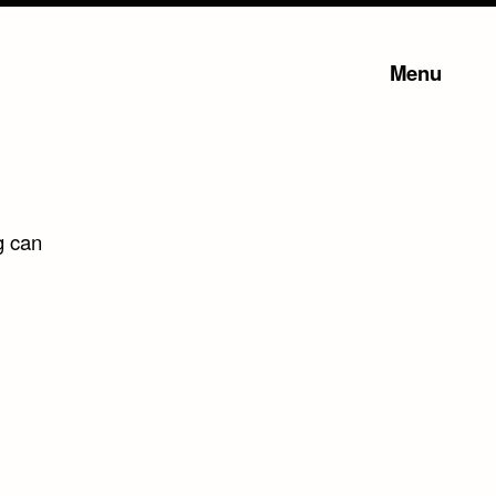
Menu
g can