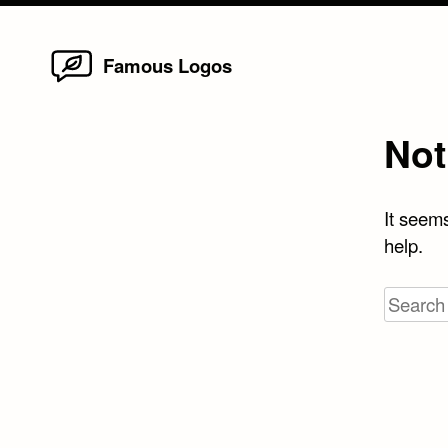
Home
Skip
Famous Logos
to
content
Not
It seems
help.
Search
for: