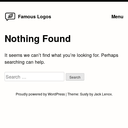
Home
Skip
Famous Logos
Menu
to
content
Nothing Found
It seems we can’t find what you’re looking for. Perhaps
searching can help.
Search
for:
Proudly powered by WordPress
|
Theme:
Susty
by
Jack Lenox
.