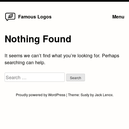
Home
Skip
Famous Logos
Menu
to
content
Nothing Found
It seems we can’t find what you’re looking for. Perhaps
searching can help.
Search
for:
Proudly powered by WordPress
|
Theme:
Susty
by
Jack Lenox
.