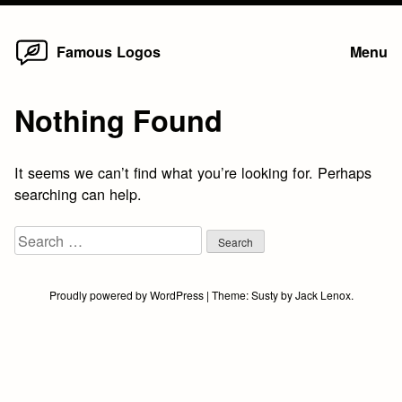
Home
Skip
Famous Logos
Menu
to
content
Nothing Found
It seems we can’t find what you’re looking for. Perhaps
searching can help.
Search
for:
Proudly powered by WordPress
|
Theme:
Susty
by
Jack Lenox
.