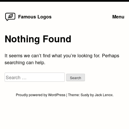
Home
Skip
Famous Logos
Menu
to
content
Nothing Found
It seems we can’t find what you’re looking for. Perhaps
searching can help.
Search
for:
Proudly powered by WordPress
|
Theme:
Susty
by
Jack Lenox
.