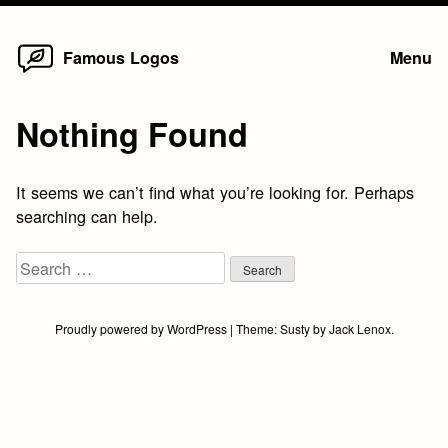
Home
Skip
Famous Logos
Menu
to
content
Nothing Found
It seems we can’t find what you’re looking for. Perhaps
searching can help.
Search
for:
Proudly powered by WordPress
|
Theme:
Susty
by
Jack Lenox
.