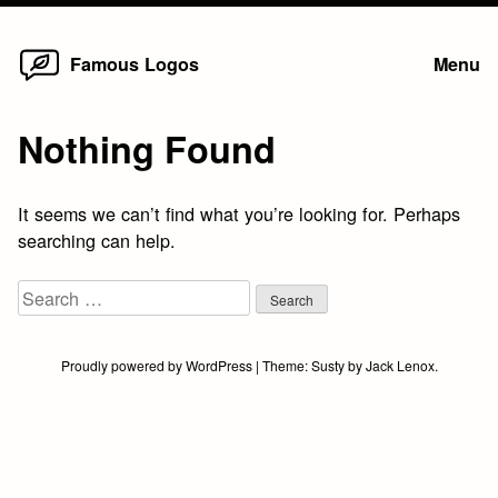
Home
Skip
Famous Logos
Menu
to
content
Nothing Found
It seems we can’t find what you’re looking for. Perhaps
searching can help.
Search
for:
Proudly powered by WordPress
|
Theme:
Susty
by
Jack Lenox
.