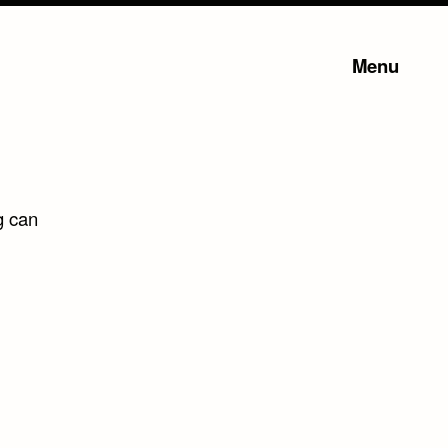
Menu
g can