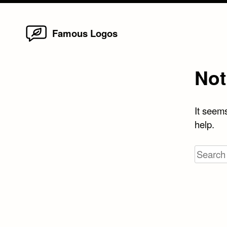
Home
Skip
Famous Logos
to
content
Not
It seems
help.
Search
for: