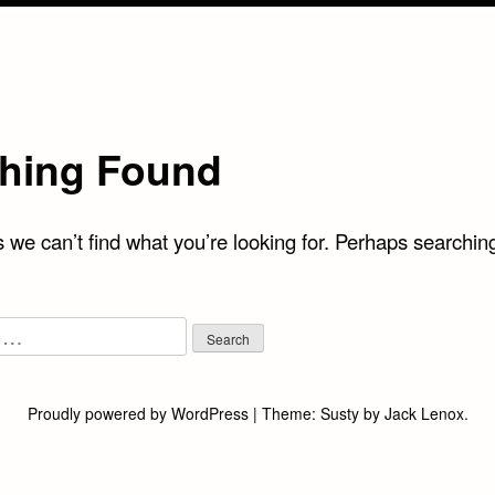
hing Found
 we can’t find what you’re looking for. Perhaps searchin
Proudly powered by WordPress
|
Theme:
Susty
by
Jack Lenox
.