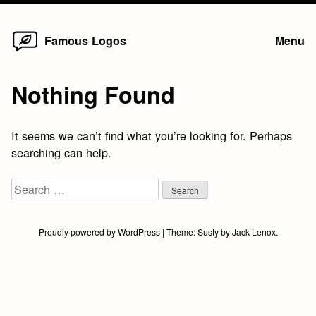
Home
Skip
Famous Logos
Menu
to
content
Nothing Found
It seems we can’t find what you’re looking for. Perhaps
searching can help.
Search
for:
Proudly powered by WordPress
|
Theme:
Susty
by
Jack Lenox
.