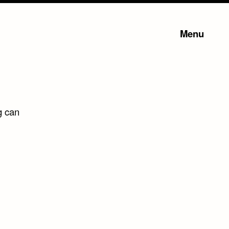
Menu
g can