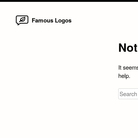
Home
Skip
Famous Logos
to
content
Not
It seems
help.
Search
for: