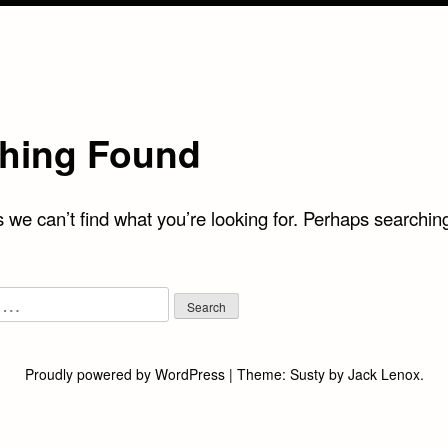
hing Found
 we can’t find what you’re looking for. Perhaps searchin
Proudly powered by WordPress
|
Theme:
Susty
by
Jack Lenox
.