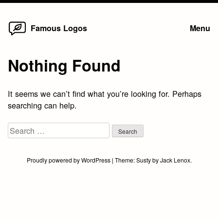
Home
Skip
Famous Logos
Menu
to
content
Nothing Found
It seems we can’t find what you’re looking for. Perhaps
searching can help.
Search
for:
Proudly powered by WordPress
|
Theme:
Susty
by
Jack Lenox
.