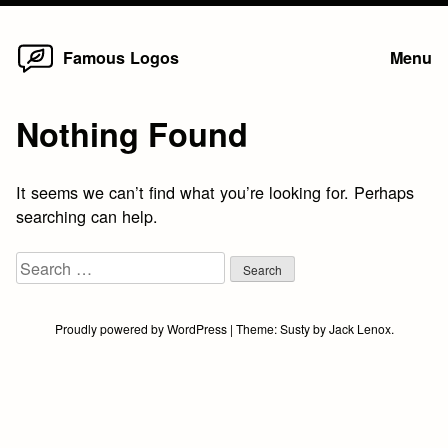
Home
Skip
Famous Logos
Menu
to
content
Nothing Found
It seems we can’t find what you’re looking for. Perhaps
searching can help.
Search
for:
Proudly powered by WordPress
|
Theme:
Susty
by
Jack Lenox
.