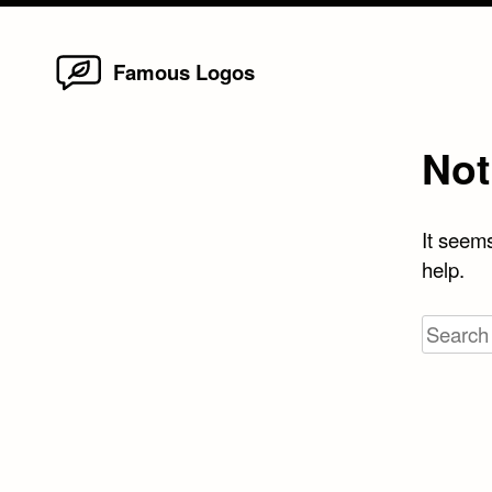
Home
Skip
Famous Logos
to
content
Not
It seems
help.
Search
for: