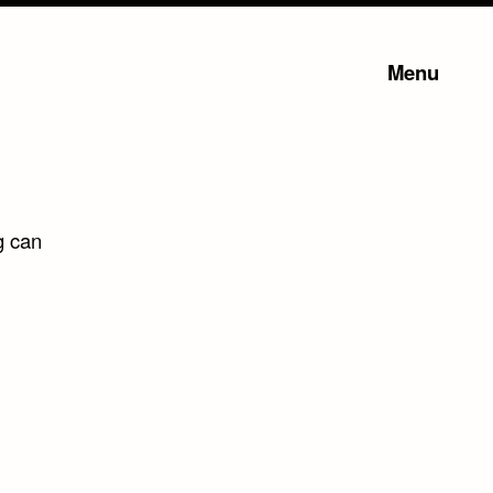
Menu
g can