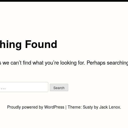
hing Found
 we can’t find what you’re looking for. Perhaps searchin
Proudly powered by WordPress
|
Theme:
Susty
by
Jack Lenox
.