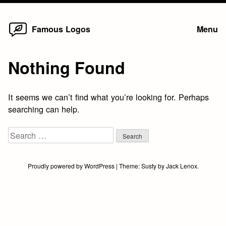
Home
Skip
Famous Logos
Menu
to
content
Nothing Found
It seems we can’t find what you’re looking for. Perhaps
searching can help.
Search
for:
Proudly powered by WordPress
|
Theme:
Susty
by
Jack Lenox
.