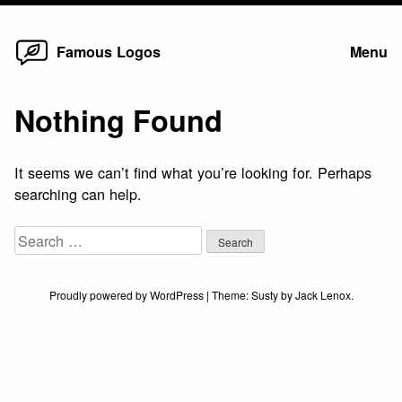
Home
Skip
Famous Logos
Menu
to
content
Nothing Found
It seems we can’t find what you’re looking for. Perhaps
searching can help.
Search
for:
Proudly powered by WordPress
|
Theme:
Susty
by
Jack Lenox
.