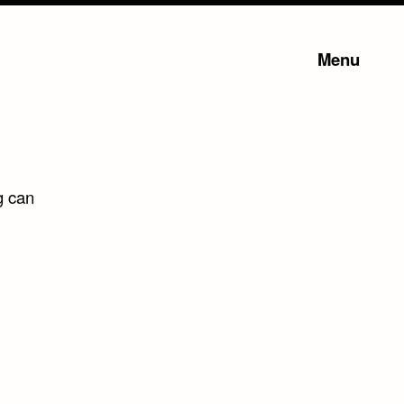
Menu
g can