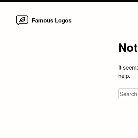
Home
Skip
Famous Logos
to
content
Not
It seems
help.
Search
for: