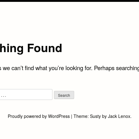
hing Found
 we can’t find what you’re looking for. Perhaps searchin
Proudly powered by WordPress
|
Theme:
Susty
by
Jack Lenox
.