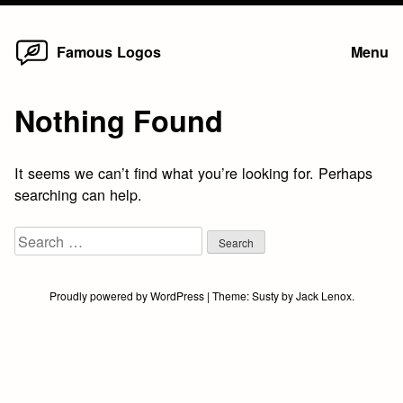
Home
Skip
Famous Logos
Menu
to
content
Nothing Found
It seems we can’t find what you’re looking for. Perhaps
searching can help.
Search
for:
Proudly powered by WordPress
|
Theme:
Susty
by
Jack Lenox
.