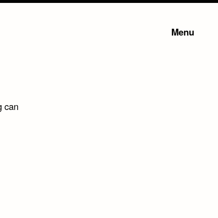
Menu
g can