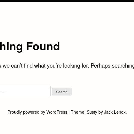
hing Found
 we can’t find what you’re looking for. Perhaps searchin
Proudly powered by WordPress
|
Theme:
Susty
by
Jack Lenox
.