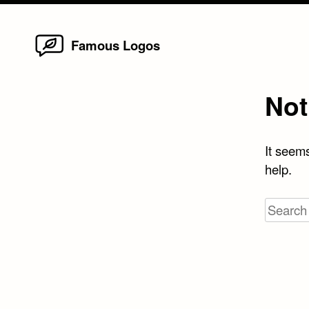
Home
Skip
Famous Logos
to
content
Not
It seems
help.
Search
for: