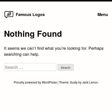
Home
Skip
Famous Logos
Menu
to
content
Nothing Found
It seems we can’t find what you’re looking for. Perhaps
searching can help.
Search
for:
Proudly powered by WordPress
|
Theme:
Susty
by
Jack Lenox
.