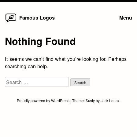
Home
Skip
Famous Logos
Menu
to
content
Nothing Found
It seems we can’t find what you’re looking for. Perhaps
searching can help.
Search
for:
Proudly powered by WordPress
|
Theme:
Susty
by
Jack Lenox
.