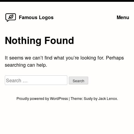
Home
Skip
Famous Logos
Menu
to
content
Nothing Found
It seems we can’t find what you’re looking for. Perhaps
searching can help.
Search
for:
Proudly powered by WordPress
|
Theme:
Susty
by
Jack Lenox
.