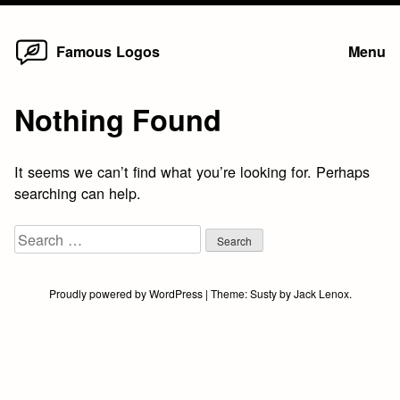
Home
Skip
Famous Logos
Menu
to
content
Nothing Found
It seems we can’t find what you’re looking for. Perhaps
searching can help.
Search
for:
Proudly powered by WordPress
|
Theme:
Susty
by
Jack Lenox
.