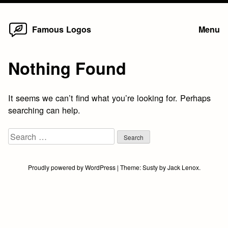
Home
Skip
Famous Logos
Menu
to
content
Nothing Found
It seems we can’t find what you’re looking for. Perhaps
searching can help.
Search
for:
Proudly powered by WordPress
|
Theme:
Susty
by
Jack Lenox
.