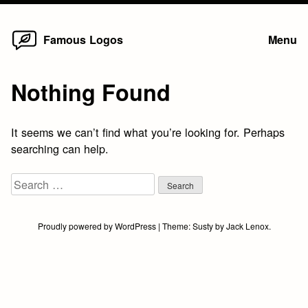
Home
Skip
Famous Logos
Menu
to
content
Nothing Found
It seems we can’t find what you’re looking for. Perhaps
searching can help.
Search
for:
Proudly powered by WordPress
|
Theme:
Susty
by
Jack Lenox
.