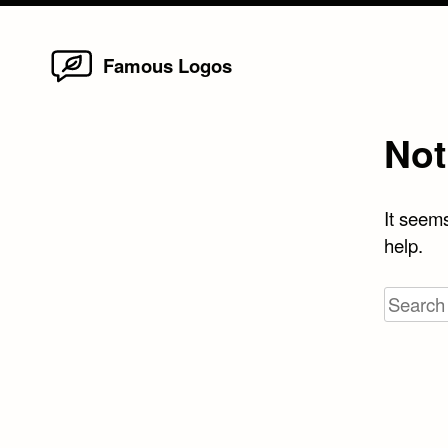
Home
Skip
Famous Logos
to
content
Not
It seems
help.
Search
for: