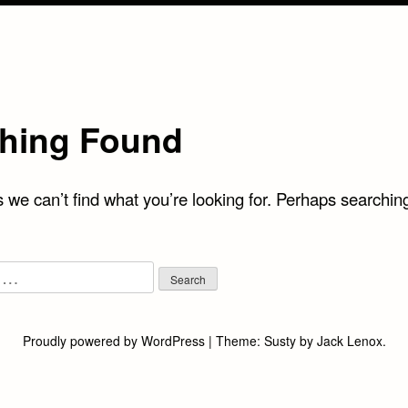
hing Found
 we can’t find what you’re looking for. Perhaps searchin
Proudly powered by WordPress
|
Theme:
Susty
by
Jack Lenox
.