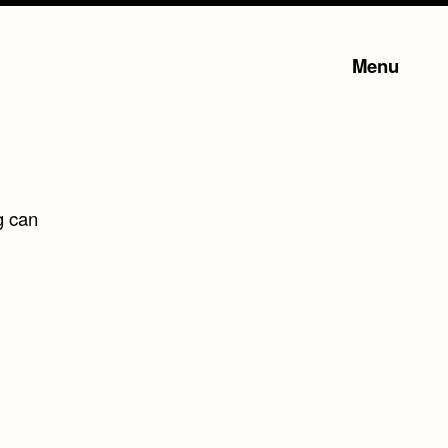
Menu
g can