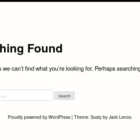
hing Found
 we can’t find what you’re looking for. Perhaps searchin
Proudly powered by WordPress
|
Theme:
Susty
by
Jack Lenox
.