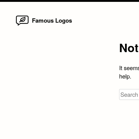
Home
Skip
Famous Logos
to
content
Not
It seems
help.
Search
for: