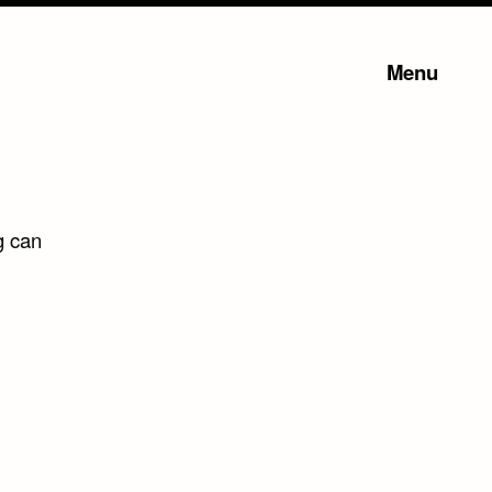
Menu
g can